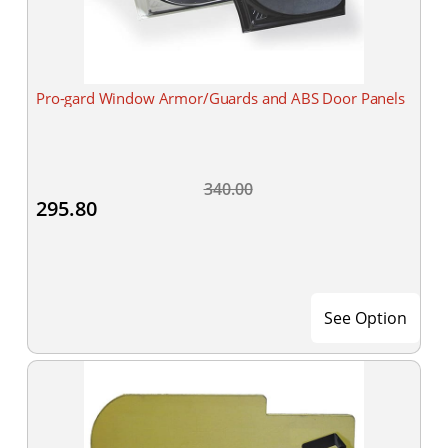
Pro-gard Window Armor/Guards and ABS Door Panels
340.00
295.80
See Option