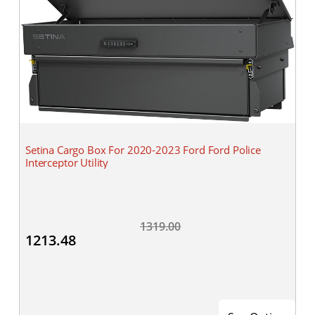
Setina Cargo Box For 2020-2023 Ford Ford Police
Interceptor Utility
1319.00
1213.48