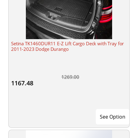
Setina TK1460DUR11 E-Z Lift Cargo Deck with Tray for
2011-2023 Dodge Durango
1269.00
1167.48
See Option