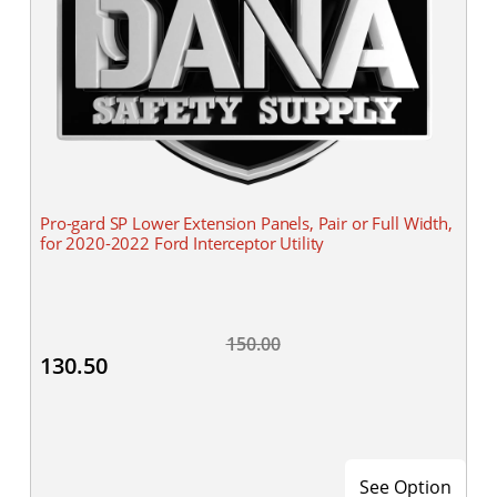
Pro-gard SP Lower Extension Panels, Pair or Full Width,
for 2020-2022 Ford Interceptor Utility
150.00
130.50
See Option