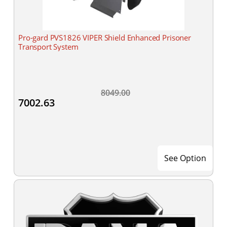
Pro-gard PVS1826 VIPER Shield Enhanced Prisoner
Transport System
8049.00
7002.63
See Option