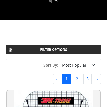
types.
FILTER OPTIONS
Sort By:
Previous
(current)
Next
‹
1
2
3
›