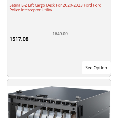
Setina E-Z Lift Cargo Deck For 2020-2023 Ford Ford
Police Interceptor Utility
1649.00
1517.08
See Option