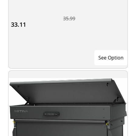
35.99
33.11
See Option