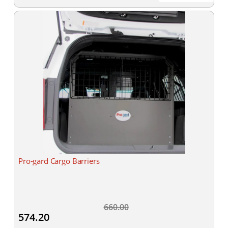
Pro-gard Cargo Barriers
660.00
574.20