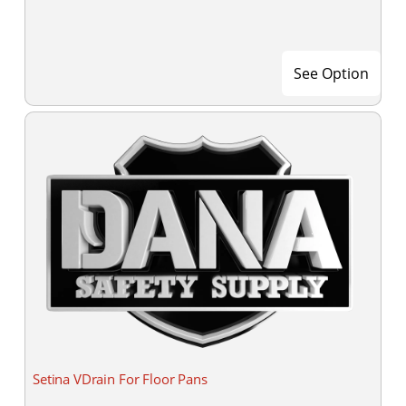
See Option
Setina VDrain For Floor Pans