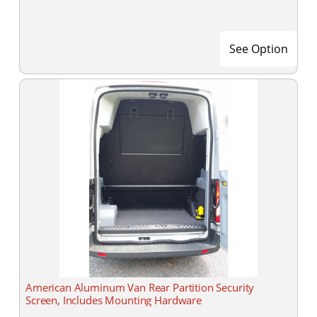
See Option
American Aluminum Van Rear Partition Security
Screen, Includes Mounting Hardware