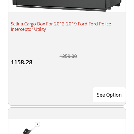
Setina Cargo Box For 2012-2019 Ford Ford Police
Interceptor Utility
1259.00
1158.28
See Option