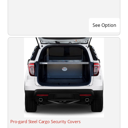
See Option
Pro-gard Steel Cargo Security Covers