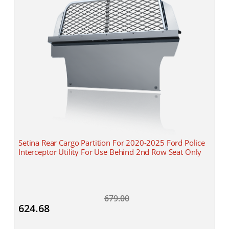
Setina Rear Cargo Partition For 2020-2025 Ford Police
Interceptor Utility For Use Behind 2nd Row Seat Only
679.00
624.68