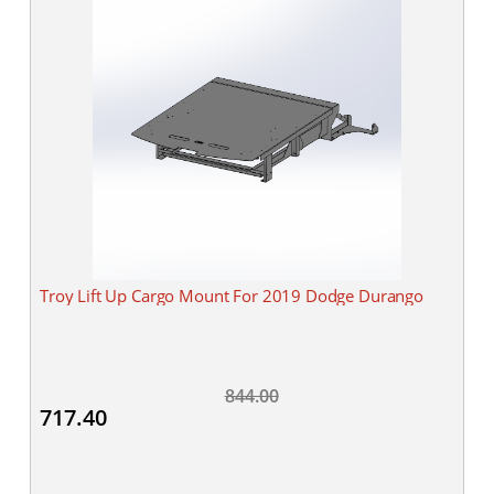
Troy Lift Up Cargo Mount For 2019 Dodge Durango
844.00
717.40