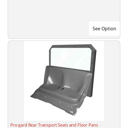
See Option
Pro-gard Rear Transport Seats and Floor Pans