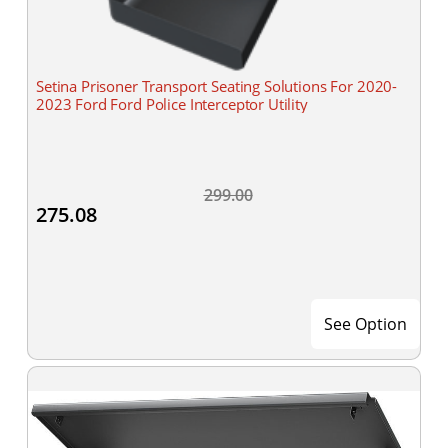
Setina Prisoner Transport Seating Solutions For 2020-
2023 Ford Ford Police Interceptor Utility
299.00
275.08
See Option