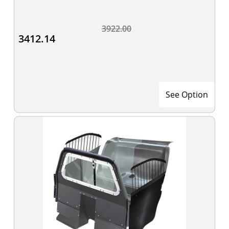
3922.00
3412.14
See Option