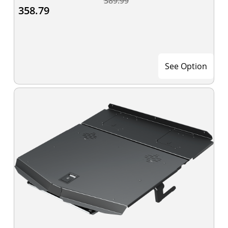
389.99
358.79
See Option