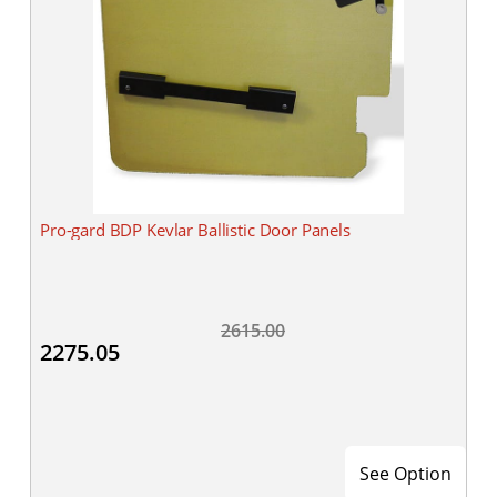
Pro-gard BDP Kevlar Ballistic Door Panels
2615.00
2275.05
See Option