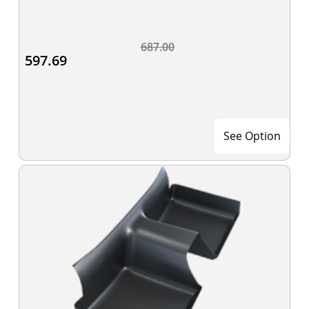
687.00
597.69
See Option