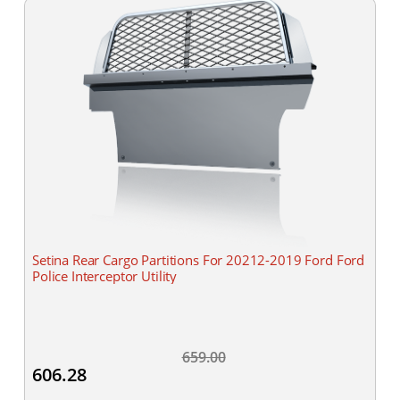
Setina Rear Cargo Partitions For 20212-2019 Ford Ford
Police Interceptor Utility
659.00
606.28