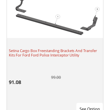
Setina Cargo Box Freestanding Brackets And Transfer
Kits For Ford Ford Police Interceptor Utility
99.00
91.08
See Option