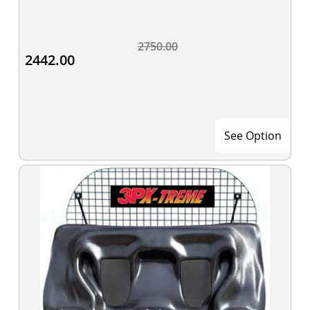
2750.00
2442.00
See Option