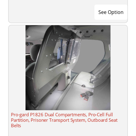
See Option
Pro-gard P1826 Dual Compartments, Pro-Cell Full
Partition, Prisoner Transport System, Outboard Seat
Belts