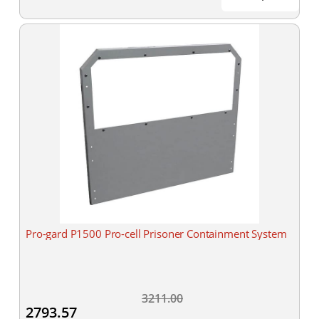
Pro-gard P1500 Pro-cell Prisoner Containment System
3211.00
2793.57