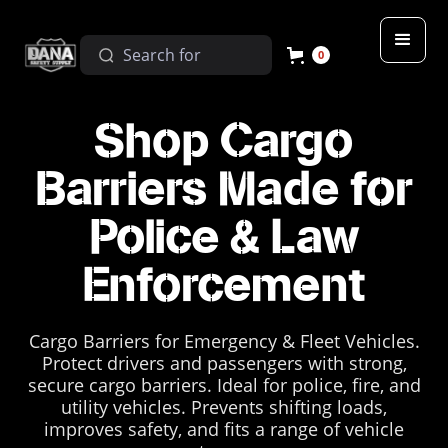
0
Shop Cargo
Barriers Made for
Police & Law
Enforcement
Cargo Barriers for Emergency & Fleet Vehicles.
Protect drivers and passengers with strong,
secure cargo barriers. Ideal for police, fire, and
utility vehicles. Prevents shifting loads,
improves safety, and fits a range of vehicle