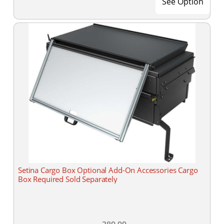
See Option
Setina Cargo Box Optional Add-On Accessories Cargo
Box Required Sold Separately