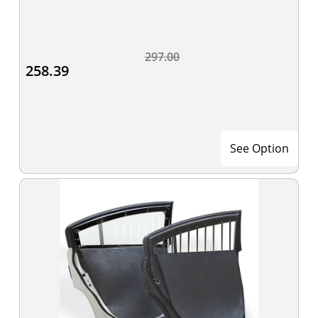
297.00
258.39
See Option