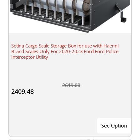
Setina Cargo Scale Storage Box for use with Haenni
Brand Scales Only For 2020-2023 Ford Ford Police
Interceptor Utility
2619.00
2409.48
See Option