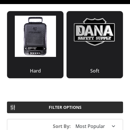
Hard
Soft
FILTER OPTIONS
Sort By: