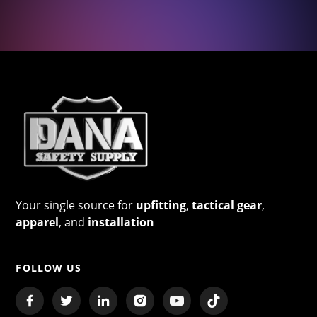
Your single source for
upfitting
,
tactical gear
,
apparel
, and
installation
FOLLOW US