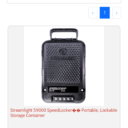
Previous
(current)
Next
‹
1
›
Streamlight 59000 SpeedLocker�� Portable, Lockable
Storage Container