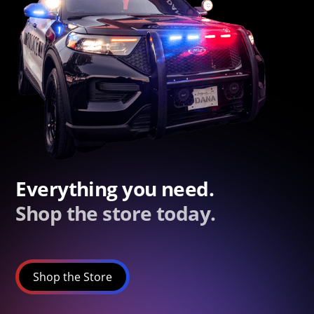
Everything you need.
Shop the store today.
Shop the Store