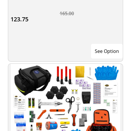
165.00
123.75
See Option