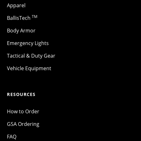
Apparel
TM
BallisTech
Body Armor
Emergency Lights
Tactical & Duty Gear
Vehicle Equipment
RESOURCES
How to Order
GSA Ordering
FAQ