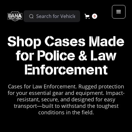
0
Shop Cases Made
for Police & Law
Enforcement
Cases for Law Enforcement. Rugged protection
for your essential gear and equipment. Impact-
resistant, secure, and designed for easy
transport—built to withstand the toughest
conditions in the field.