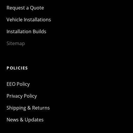
Request a Quote
Vehicle Installations
Installation Builds
Sitemap
POLICIES
EEO Policy
Privacy Policy
Shipping & Returns
News & Updates