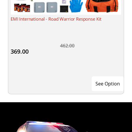
EMI International - Road Warrior Response Kit
462.00
369.00
See Option