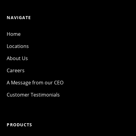
NAVIGATE
Home
Locations
About Us
Careers
A Message from our CEO
Customer Testimonials
PRODUCTS