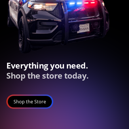
Everything you need.
Shop the store today.
Shop the Store