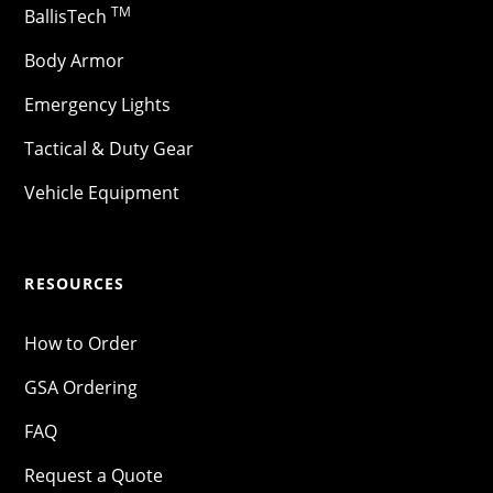
TM
BallisTech
Body Armor
Emergency Lights
Tactical & Duty Gear
Vehicle Equipment
RESOURCES
How to Order
GSA Ordering
FAQ
Request a Quote