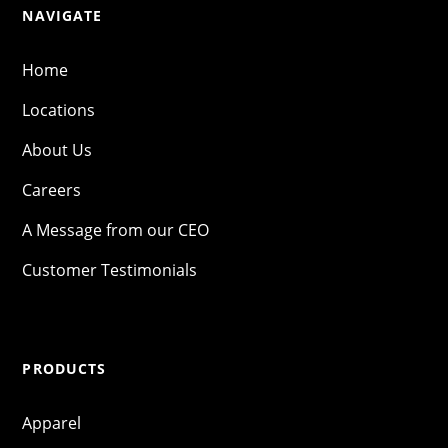
NAVIGATE
Home
Locations
About Us
Careers
A Message from our CEO
Customer Testimonials
PRODUCTS
Apparel