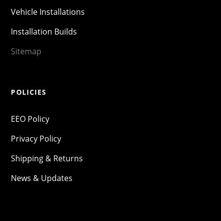
Vehicle Installations
Installation Builds
Sitemap
POLICIES
EEO Policy
Privacy Policy
Shipping & Returns
News & Updates