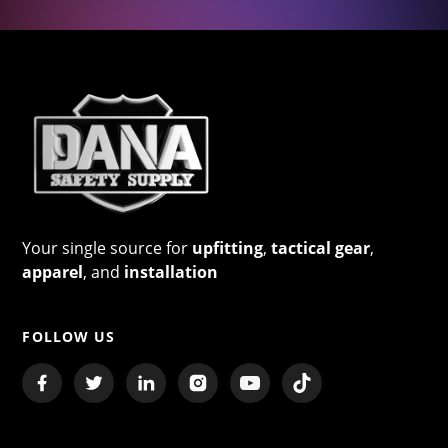
Your single source for
upfitting
,
tactical gear
,
apparel
, and
installation
FOLLOW US