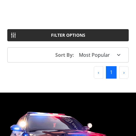
FILTER OPTIONS
Sort By:
Previous
(current)
Next
‹
1
›