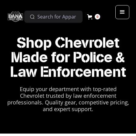
0
Shop Chevrolet
Made for Police &
Law Enforcement
Equip your department with top-rated
Chevrolet trusted by law enforcement
professionals. Quality gear, competitive pricing,
and expert support.