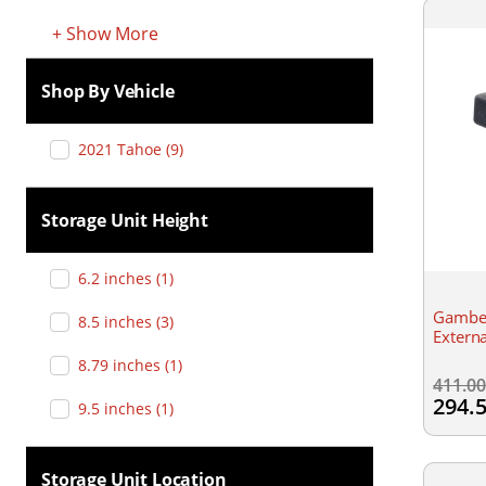
+
Show
More
Shop By Vehicle
2021 Tahoe
(
9
)
Storage Unit Height
6.2 inches
(
1
)
Gambe
8.5 inches
(
3
)
Extern
8.79 inches
(
1
)
411.0
294.
9.5 inches
(
1
)
Storage Unit Location