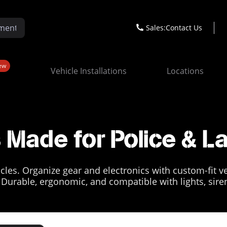
Sales:
Contact Us
ew
Vehicle Installations
Locations
Made for Police & 
les. Organize gear and electronics with custom-fit veh
. Durable, ergonomic, and compatible with lights, sire