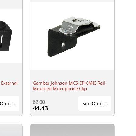
External
Gamber Johnson MCS-EPICMIC Rail
Mounted Microphone Clip
62.00
 Option
See Option
44.43