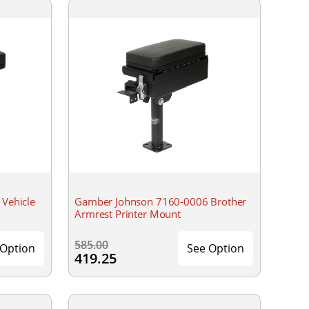
Vehicle
Gamber Johnson 7160-0006 Brother
Armrest Printer Mount
585.00
 Option
See Option
419.25