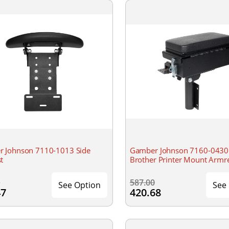
 Johnson 7110-1013 Side
Gamber Johnson 7160-0430 
t
Brother Printer Mount Armr
0
587.00
See Option
See
47
420.68