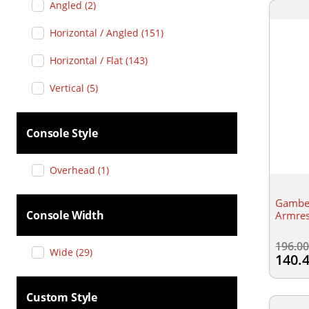
Angled
(
2
)
Horizontal / Angled
(
151
)
Horizontal / Flat
(
143
)
Vertical
(
5
)
Console Style
Overhead
(
1
)
Gamber
Console Width
Armres
196.0
Wide
(
29
)
140.
Custom Style