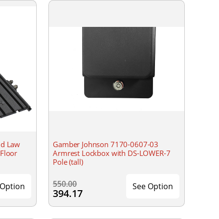
nd Law
Gamber Johnson 7170-0607-03
Floor
Armrest Lockbox with DS-LOWER-7
Pole (tall)
550.00
 Option
See Option
394.17