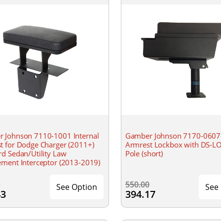
 Johnson 7110-1001 Internal
Gamber Johnson 7170-0607
t for Dodge Charger (2011+)
Armrest Lockbox with DS-L
rd Sedan/Utility Law
Pole (short)
ement Interceptor (2013-2019)
0
550.00
See Option
See
43
394.17