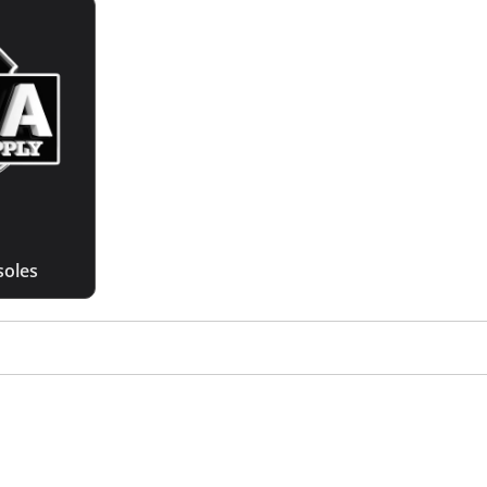
soles