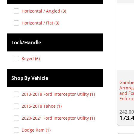
Horizontal / Angled
(
3
)
Horizontal / Flat
(
3
)
Lock/handle
Keyed
(
6
)
Shop By Vehicle
Gamber
Armres
and Fo
2013-2018 Ford Interceptor Utility
(
1
)
Enforc
2015-2018 Tahoe
(
1
)
242.0
173.
2020-2021 Ford Interceptor Utility
(
1
)
Dodge Ram
(
1
)