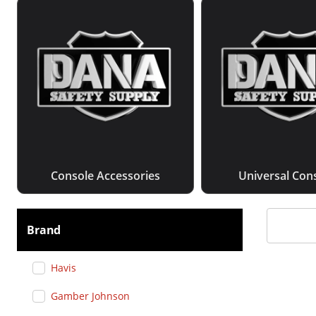
Console Accessories
Universal Con
Brand
Havis
Gamber Johnson