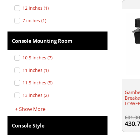
12 inches
(
1
)
7 inches
(
1
)
Console Mounting Room
10.5 inches
(
7
)
11 inches
(
1
)
11.5 inches
(
5
)
Gamber
13 inches
(
2
)
Breaka
LOWER-
+
Show
More
601.0
430.
Console Style