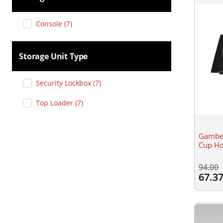
Console
(
7
)
Storage Unit Type
Security Lockbox
(
7
)
Top Loader
(
7
)
Gamber
Cup Ho
94.00
67.3