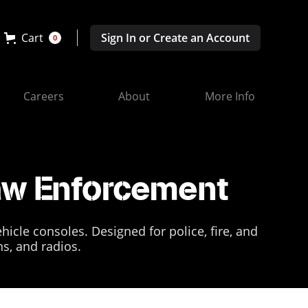
Cart
Sign In or Create an Account
0
Careers
About
More Info
Law Enforcement
icle consoles. Designed for police, fire, and
ns, and radios.