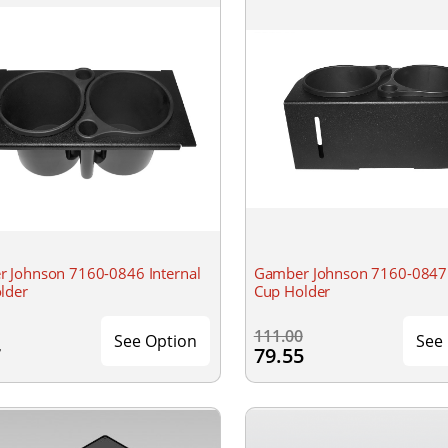
 Johnson 7160-0846 Internal
Gamber Johnson 7160-0847 
lder
Cup Holder
111.00
See Option
See
7
79.55