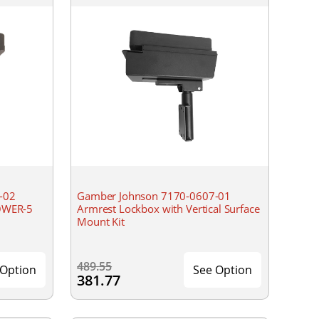
-02
Gamber Johnson 7170-0607-01
OWER-5
Armrest Lockbox with Vertical Surface
Mount Kit
489.55
 Option
See Option
381.77