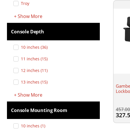
Troy
+
Show
More
Console Depth
10 inches
(
36
)
11 inches
(
15
)
12 inches
(
11
)
13 inches
(
15
)
Gamber
Lockb
+
Show
More
457.0
Console Mounting Room
327.
10 inches
(
1
)