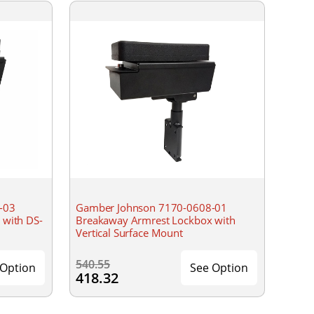
-03
Gamber Johnson 7170-0608-01
 with DS-
Breakaway Armrest Lockbox with
Vertical Surface Mount
540.55
 Option
See Option
418.32