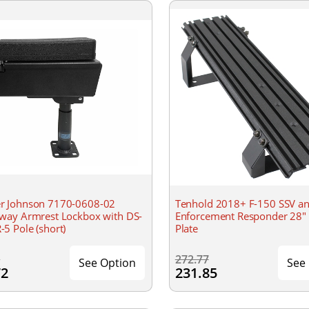
 Johnson 7170-0608-02
Tenhold 2018+ F-150 SSV a
way Armrest Lockbox with DS-
Enforcement Responder 28" 
5 Pole (short)
Plate
0
272.77
See Option
See
72
231.85