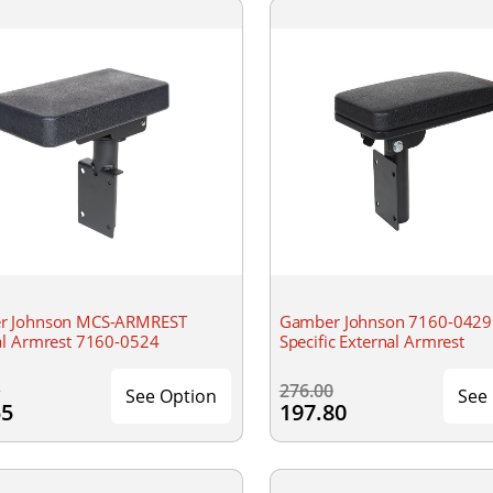
r Johnson MCS-ARMREST
Gamber Johnson 7160-0429 
al Armrest 7160-0524
Specific External Armrest
0
276.00
See Option
See
55
197.80