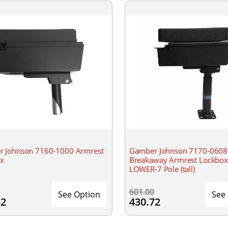
 Johnson 7160-1000 Armrest
Gamber Johnson 7170-0608
ox
Breakaway Armrest Lockbox
LOWER-7 Pole (tall)
0
601.00
See Option
See
52
430.72