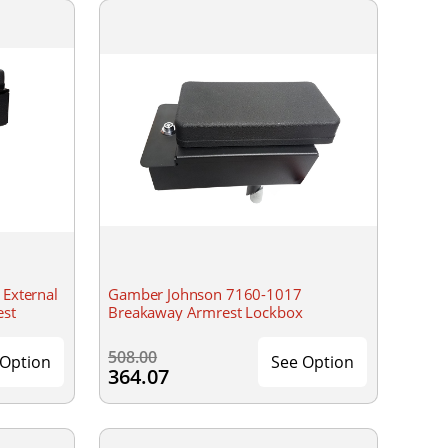
External
Gamber Johnson 7160-1017
est
Breakaway Armrest Lockbox
508.00
 Option
See Option
364.07