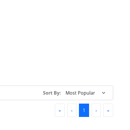
Sort By:
First
Previous
(current)
Next
Last
«
‹
1
›
»