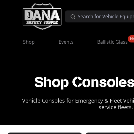
N
Shop
Events
Ballistic Glass
Shop Consoles 
Vehicle Consoles for Emergency & Fleet Vehic
service fleets