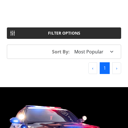
FILTER OPTIONS
Sort By:
Previous
(current)
Next
‹
1
›