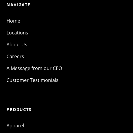
NAVIGATE
Home
Locations
About Us
Careers
A Message from our CEO
Customer Testimonials
PRODUCTS
Apparel