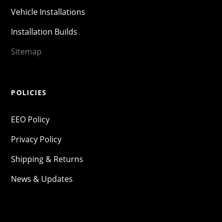
Vehicle Installations
Installation Builds
Sitemap
POLICIES
EEO Policy
Privacy Policy
Shipping & Returns
News & Updates