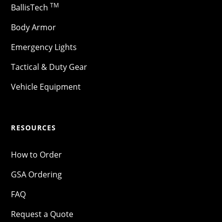
TM
BallisTech
Body Armor
Emergency Lights
Tactical & Duty Gear
Vehicle Equipment
RESOURCES
How to Order
GSA Ordering
FAQ
Request a Quote