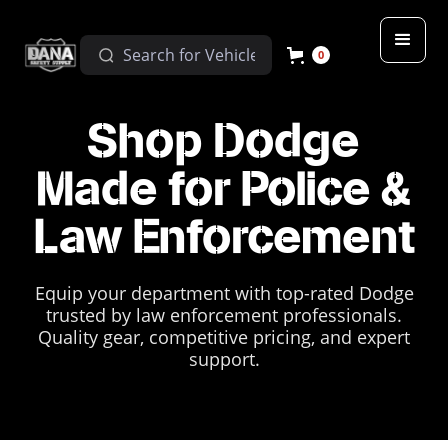
0
Shop Dodge
Made for Police &
Law Enforcement
Equip your department with top-rated Dodge
trusted by law enforcement professionals.
Quality gear, competitive pricing, and expert
support.