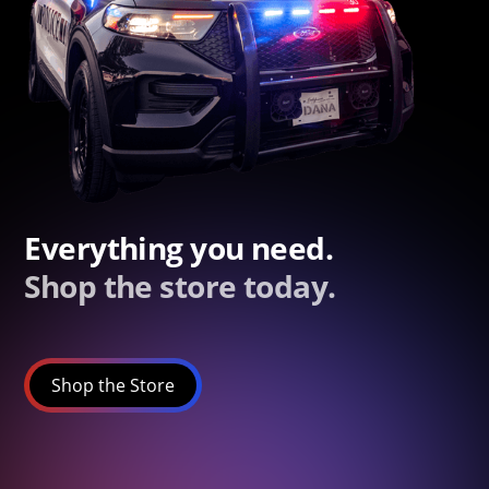
Everything you need.
Shop the store today.
Shop the Store