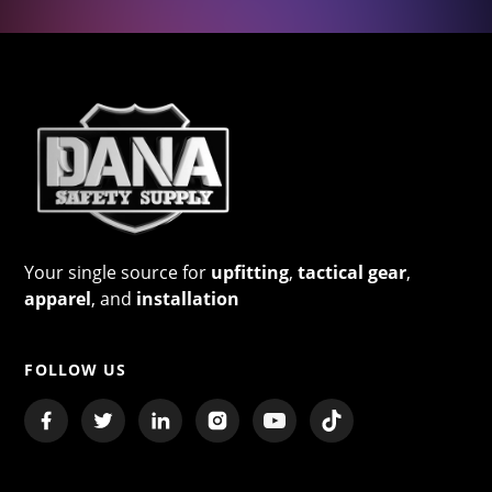
Your single source for
upfitting
,
tactical gear
,
apparel
, and
installation
FOLLOW US