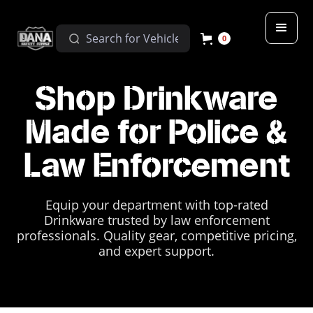
0
Shop Drinkware
Made for Police &
Law Enforcement
Equip your department with top-rated
Drinkware trusted by law enforcement
professionals. Quality gear, competitive pricing,
and expert support.