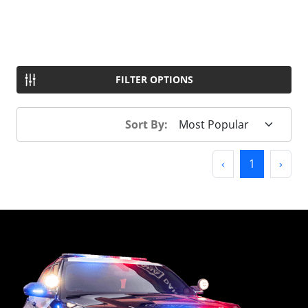
FILTER OPTIONS
Sort By:
Previous
(current)
Next
‹
1
›