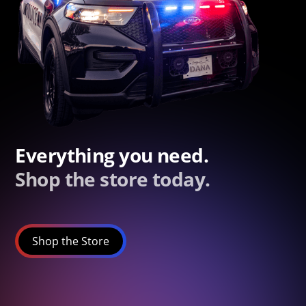
Everything you need.
Shop the store today.
Shop the Store