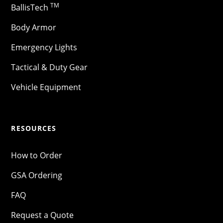
TM
BallisTech
Body Armor
Emergency Lights
Tactical & Duty Gear
Vehicle Equipment
RESOURCES
How to Order
GSA Ordering
FAQ
Request a Quote