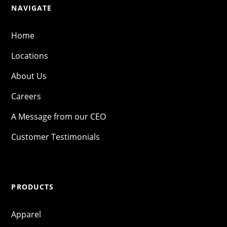
NAVIGATE
Home
Locations
About Us
Careers
A Message from our CEO
Customer Testimonials
PRODUCTS
Apparel