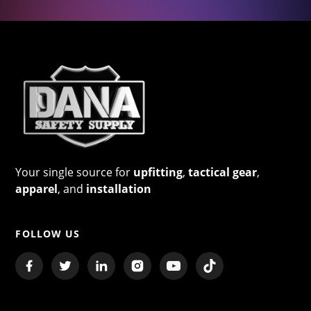
Your single source for
upfitting
,
tactical gear
,
apparel
, and
installation
FOLLOW US