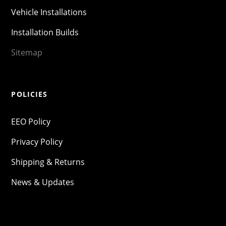
Vehicle Installations
Installation Builds
Sitemap
POLICIES
EEO Policy
Privacy Policy
Shipping & Returns
News & Updates