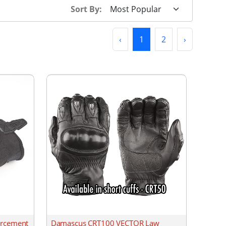
Sort By:
Previous
(current)
Next
‹
1
2
›
orcement
Damascus CRT100 VECTOR Law