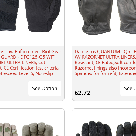
s Law Enforcement Riot Gear
Damascus QUANTUM - Q5 L
 GUARD - DPG125-Q5 WITH
W/ RAZORNET ULTRA LINERS,
T ULTRA LINERS, Cut
Resistant, CE Rated,Soft comf
, CE Certification test criteria
Razornet linings also incorpor
 exceed Level 5, Non-slip
Spandex for form-fit, Extende
l, feature 1.5mm neoprene
gathered wrist for secure fit
on Spandex for snug
See Option
See 
62.72