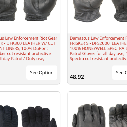
s Law Enforcement Riot Gear
Damascus Law Enforcement R
 K - DFK300 LEATHER W/ CUT
FRISKER S - DFS2000, LEATH
NT LINERS, 100% DuPont
100% HONEYWELL SPECTRA L
iber cut resistant protective
Patrol Gloves for all day use,
ll day Patrol / Duty use,
Spectra cut resistant protective
 short cuff wrist, water
Extended gathered wrist, wat
resistant
See Option
See 
48.92