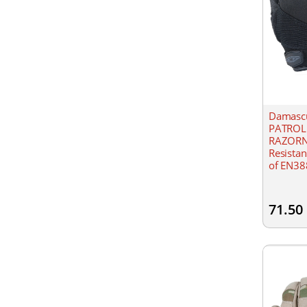
Damascu
PATROL
RAZORNE
Resistant
of EN388
materia
and nyl
71.50