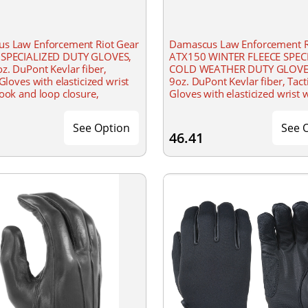
s Law Enforcement Riot Gear
Damascus Law Enforcement R
SPECIALIZED DUTY GLOVES,
ATX150 WINTER FLEECE SPEC
z. DuPont Kevlar fiber,
COLD WEATHER DUTY GLOVE
 Gloves with elasticized wrist
9oz. DuPont Kevlar fiber, Tact
ook and loop closure,
Gloves with elasticized wrist 
ght cut resistant patrol gloves,
hook and loop closure, Light
ined palm
cut resistant patrol gloves,
See Option
See 
46.41