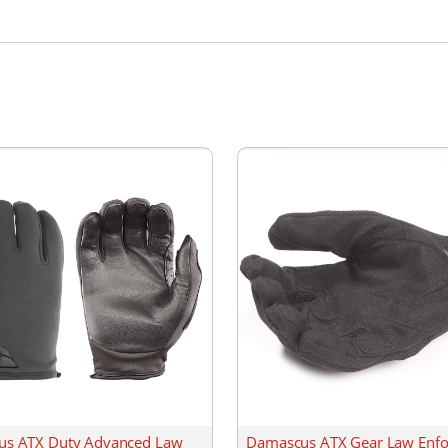
s ATX Duty Advanced Law
Damascus ATX Gear Law Enf