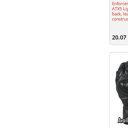
Enforcem
ATX5 Lig
back, le
construc
Lightwei
20.07