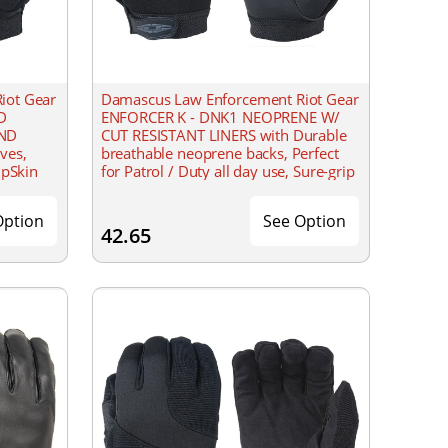
iot Gear
Damascus Law Enforcement Riot Gear
D
ENFORCER K - DNK1 NEOPRENE W/
AND
CUT RESISTANT LINERS with Durable
ves,
breathable neoprene backs, Perfect
ipSkin
for Patrol / Duty all day use, Sure-grip
ility
synthetic leather palms, washable
able
Option
See Option
42.65