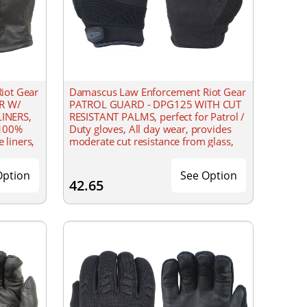
iot Gear
Damascus Law Enforcement Riot Gear
ER W/
PATROL GUARD - DPG125 WITH CUT
INERS,
RESISTANT PALMS, perfect for Patrol /
 100%
Duty gloves, All day wear, provides
 liners,
moderate cut resistance from glass,
er
razor blades, 100% 9oz. DuPont
Option
See Option
42.65