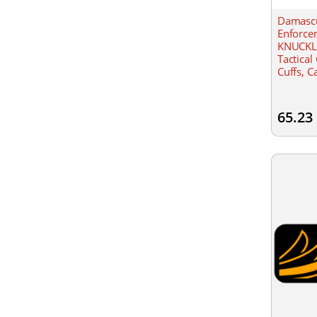
Damasc
Enforce
KNUCKL
Tactical
Cuffs, C
Velcro c
65.23