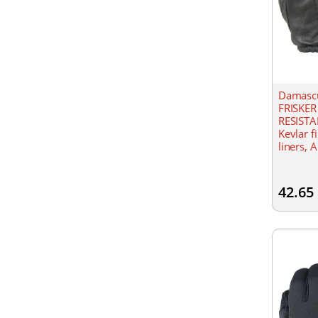
Damascu
FRISKER
RESISTA
Kevlar f
liners, A
Gathered
42.65