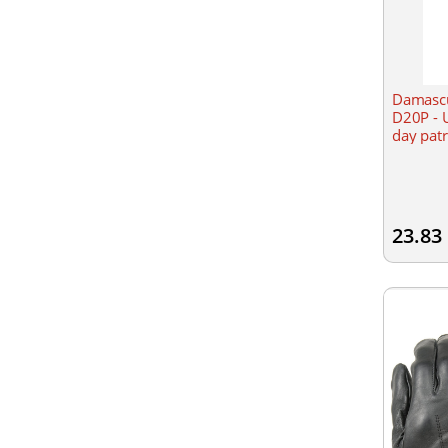
Damascu
D20P - U
day patr
23.83