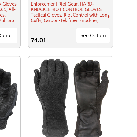
y Gloves,
Enforcement Riot Gear, HARD-
65, All-
KNUCKLE RIOT CONTROL GLOVES,
es,
Tactical Gloves, Riot Control with Long
ull tab
Cuffs, Carbon-Tek fiber knuckles,
 loop
Velcro closure
Option
See Option
74.01