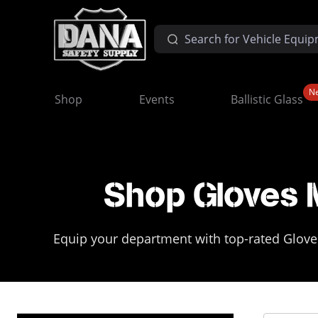
N
Shop
Events
Ballistic Glass
Shop Gloves 
Equip your department with top-rated Gloves