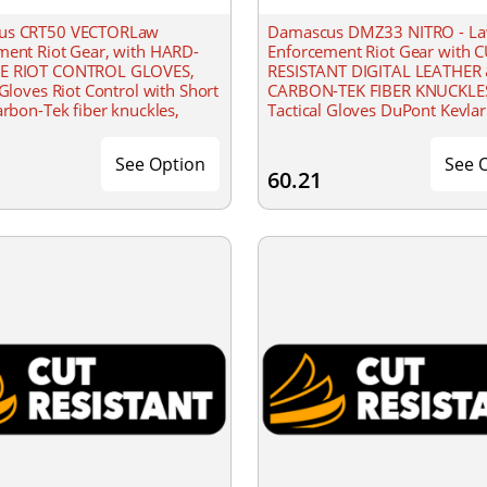
us CRT50 VECTORLaw
Damascus DMZ33 NITRO - L
ment Riot Gear, with HARD-
Enforcement Riot Gear with 
E RIOT CONTROL GLOVES,
RESISTANT DIGITAL LEATHER
 Gloves Riot Control with Short
CARBON-TEK FIBER KNUCKLE
arbon-Tek fiber knuckles,
Tactical Gloves DuPont Kevlar 
losure
flame/flash retardant as well 
protective
See Option
See 
60.21