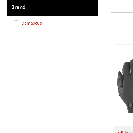
Brand
Damascus
Damascu