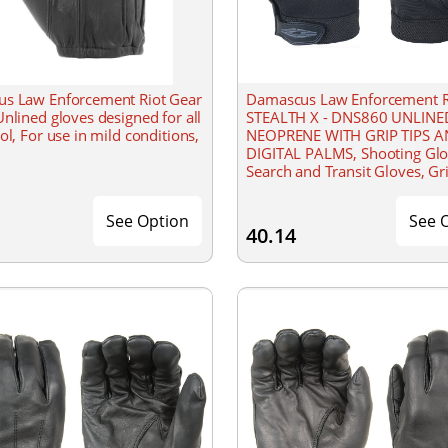
s Law Enforcement Riot Gear
Damascus Law Enforcement R
nlined gloves designed for all
STEALTH X - DNS860 UNLINE
ol, For use in mild conditions,
NEOPRENE WITH GRIP TIPS 
DIGITAL PALMS, Shooting Glo
Search and Transit Gloves, Gr
Technology, All-weather durab
even in wet conditions, Wash
See Option
See 
40.14