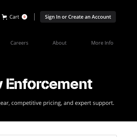
Cart
Sign In or Create an Account
0
Careers
About
More Info
w Enforcement
ar, competitive pricing, and expert support.