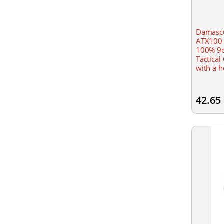
Damascu
ATX100 
100% 9o
Tactical
with a h
Lightwei
Kevlar l
42.65