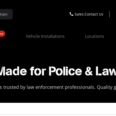
Sales:
Contact Us
ew
Vehicle Installations
Locations
Made for Police & La
 trusted by law enforcement professionals. Quality ge