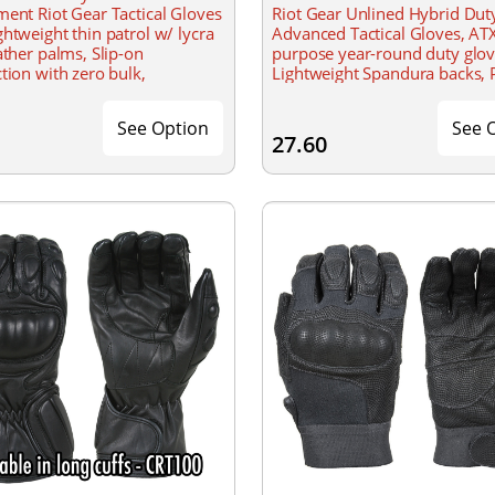
ent Riot Gear Tactical Gloves
Riot Gear Unlined Hybrid Dut
htweight thin patrol w/ lycra
Advanced Tactical Gloves, ATX
ather palms, Slip-on
purpose year-round duty glov
tion with zero bulk,
Lightweight Spandura backs, P
ght Lycra twill backhands
for easy-on and off, Hook and
wrist closure
See Option
See 
27.60