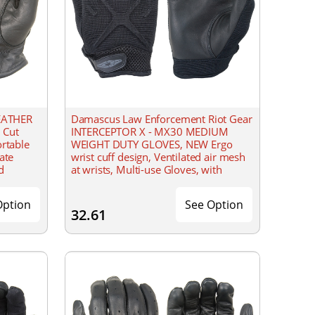
EATHER
Damascus Law Enforcement Riot Gear
 Cut
INTERCEPTOR X - MX30 MEDIUM
ortable
WEIGHT DUTY GLOVES, NEW Ergo
ate
wrist cuff design, Ventilated air mesh
d
at wrists, Multi-use Gloves, with
reinforced lightly padded design on
backs of hands,
Option
See Option
32.61