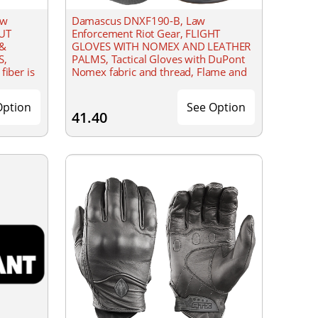
aw
Damascus DNXF190-B, Law
CUT
Enforcement Riot Gear, FLIGHT
 &
GLOVES WITH NOMEX AND LEATHER
S,
PALMS, Tactical Gloves with DuPont
fiber is
Nomex fabric and thread, Flame and
as cut
flash protective to 800��F
(427��C), made to the standard of
Option
See Option
41.40