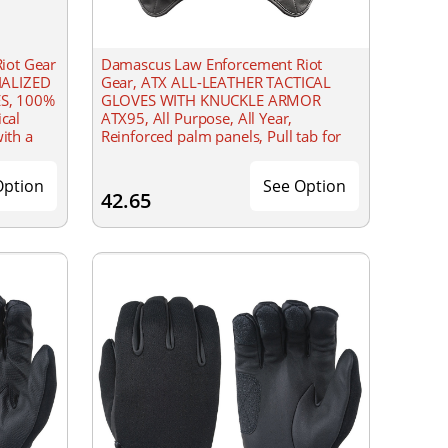
iot Gear
Damascus Law Enforcement Riot
IALIZED
Gear, ATX ALL-LEATHER TACTICAL
S, 100%
GLOVES WITH KNUCKLE ARMOR
ical
ATX95, All Purpose, All Year,
with a
Reinforced palm panels, Pull tab for
weight
easy-on and off
Option
See Option
42.65