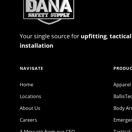
Your single source for
upfitting
,
tactical
installation
NAVIGATE
PRODUC
Home
Apparel
Locations
BallisTe
About Us
Body A
Careers
Emergen
A Message from our CEO
Tactical