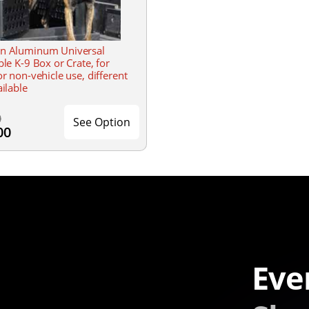
n Aluminum Universal
ble K-9 Box or Crate, for
or non-vehicle use, different
ailable
0
See Option
00
Eve