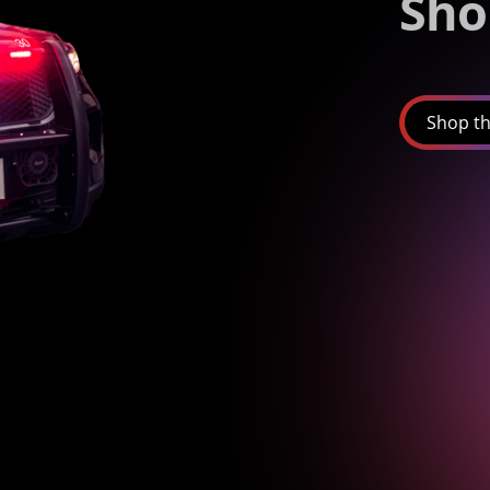
Sho
Shop th