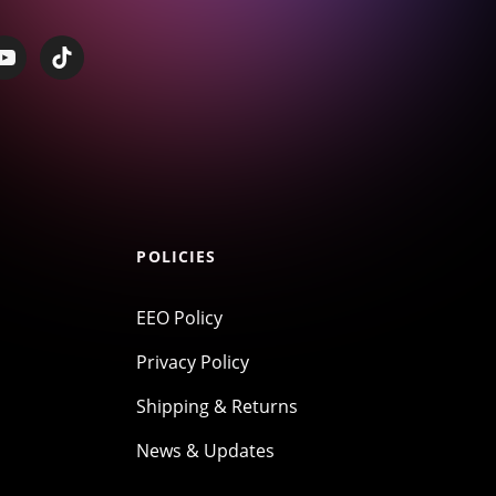
POLICIES
EEO Policy
Privacy Policy
Shipping & Returns
News & Updates