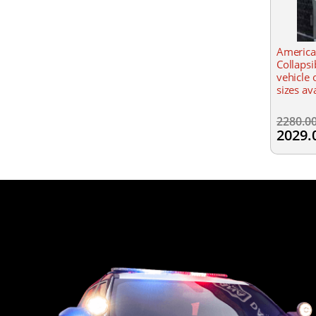
America
Collapsi
vehicle 
sizes av
2280.0
2029.