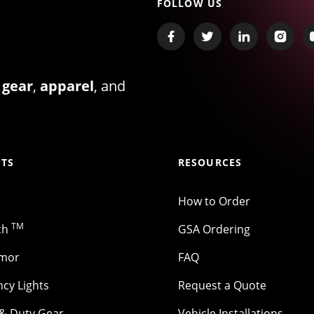
FOLLOW US
 gear
,
apparel
, and
TS
RESOURCES
How to Order
TM
ch
GSA Ordering
rmor
FAQ
cy Lights
Request a Quote
 & Duty Gear
Vehicle Installations