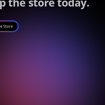
p the store today.
e Store