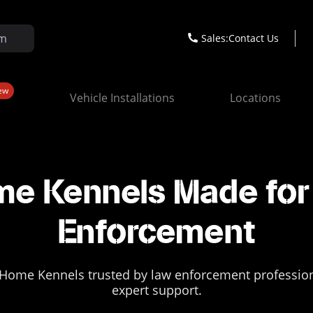
Sales:
Contact Us
ew
Vehicle Installations
Locations
e Kennels Made for 
Enforcement
Home Kennels trusted by law enforcement professional
expert support.