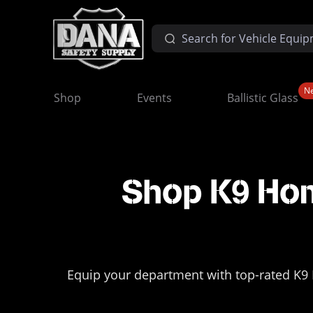
N
Shop
Events
Ballistic Glass
Shop K9 Hom
Equip your department with top-rated K9 