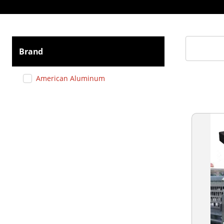
Brand
American Aluminum