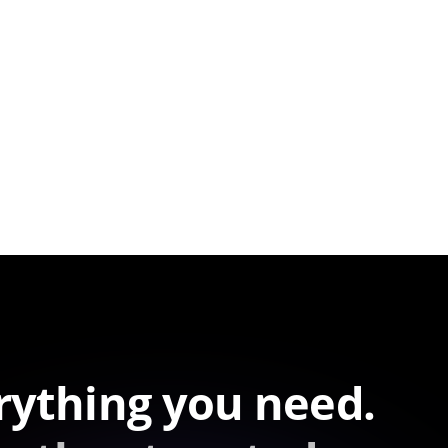
rything you need.