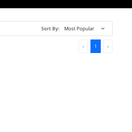
Sort By:
Previous
(current)
Next
‹
1
›