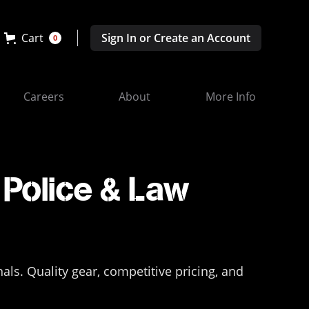
Cart
Sign In or Create an Account
0
Careers
About
More Info
Police & Law
s. Quality gear, competitive pricing, and