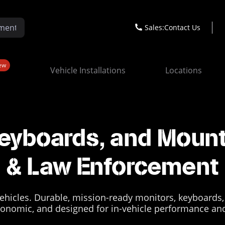
Sales:
Contact Us
ew
Vehicle Installations
Locations
eyboards, and Mount
& Law Enforcement
ehicles. Durable, mission-ready monitors, keyboards,
onomic, and designed for in-vehicle performance and 