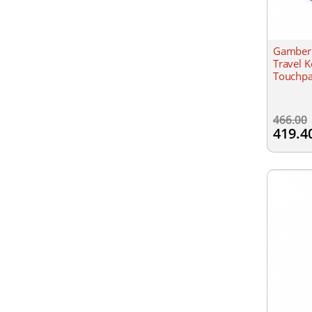
Gamber 
Travel K
Touchpa
466.00
419.4