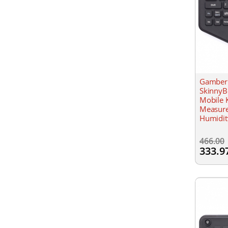
Gamber 
Skinn
Mobile 
Measure
Humidit
all Win
466.00
333.9