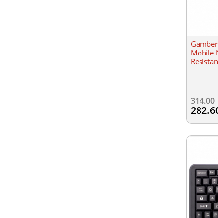
Gamber 
Mobile 
Resistan
314.00
282.6