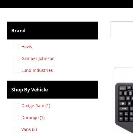
Brand
Havis
Gamber Johnson
Lund Industries
Shop By Vehicle
Dodge Ram
(
1
)
Durango
(
1
)
Vans
(
2
)