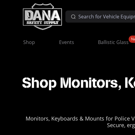
N
Shop
Events
Ballistic Glass
Shop Monitors, K
Monitors, Keyboards & Mounts for Police V
Secure, erg