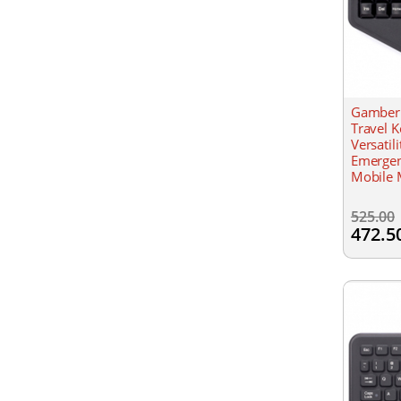
Gamber 
Travel 
Versatil
Emergen
Mobile 
Resistan
525.00
472.5