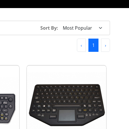
Sort By:
Previous
(current)
Next
‹
1
›