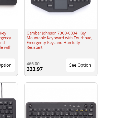
iKey
Gamber Johnson 7300-0034 iKey
rgency
Mountable Keyboard with Touchpad,
and
Emergency Key, and Humidity
le with
Resistant
466.00
Option
See Option
333.97