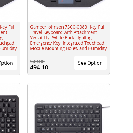
ey Full
Gamber Johnson 7300-0083 iKey Full
ment
Travel Keyboard with Attachment
g,
Versatility, White Back Lighting,
ouchpad,
Emergency Key, Integrated Touchpad,
Humidity
Mobile Mounting Holes, and Humidity
Resistant
549.00
Option
See Option
494.10