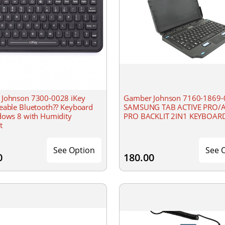
Johnson 7300-0028 iKey
Gamber Johnson 7160-1869-
eable Bluetooth?? Keyboard
SAMSUNG TAB ACTIVE PRO/A
dows 8 with Humidity
PRO BACKLIT 2IN1 KEYBOAR
t
See Option
See 
0
180.00