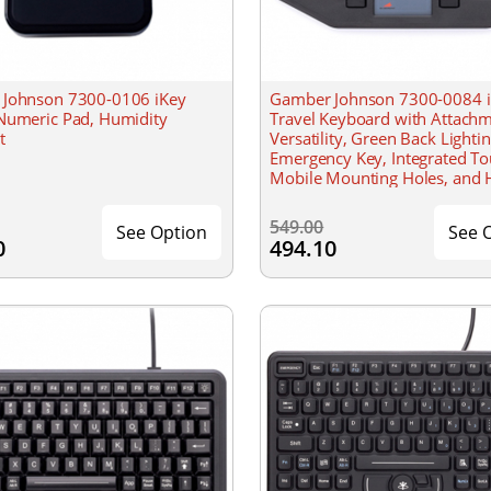
Johnson 7300-0106 iKey
Gamber Johnson 7300-0084 iK
Numeric Pad, Humidity
Travel Keyboard with Attach
t
Versatility, Green Back Lightin
Emergency Key, Integrated T
Mobile Mounting Holes, and 
Resistant
549.00
See Option
See 
0
494.10