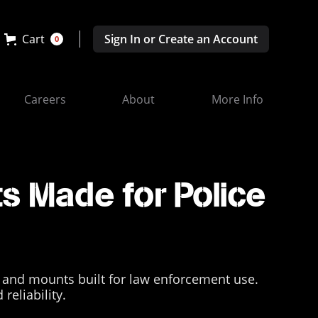
Cart
Sign In or Create an Account
0
Careers
About
More Info
s Made for Police
 and mounts built for law enforcement use.
reliability.