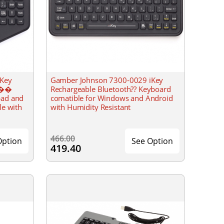
iKey
Gamber Johnson 7300-0029 iKey
���
Rechargeable Bluetooth?? Keyboard
pad and
comatible for Windows and Android
le with
with Humidity Resistant
466.00
Option
See Option
419.40