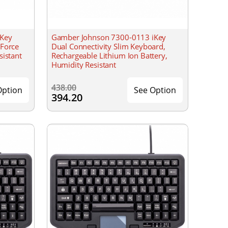
iKey
Gamber Johnson 7300-0113 iKey
 Force
Dual Connectivity Slim Keyboard,
sistant
Rechargeable Lithium Ion Battery,
Humidity Resistant
438.00
Option
See Option
394.20