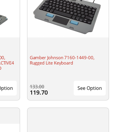
00,
Gamber Johnson 7160-1449-00,
CTIVE4
Rugged Lite Keyboard
D
133.00
Option
See Option
119.70