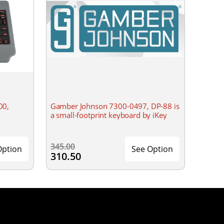
00,
Gamber Johnson 7300-0497, DP-88 is
a small-footprint keyboard by iKey
345.00
Option
See Option
310.50