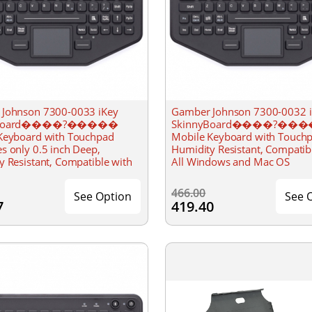
Johnson 7300-0033 iKey
Gamber Johnson 7300-0032 
yBoard����?�����
SkinnyBoard����?��
Keyboard with Touchpad
Mobile Keyboard with Touch
s only 0.5 inch Deep,
Humidity Resistant, Compatib
y Resistant, Compatible with
All Windows and Mac OS
dows and Mac OS
466.00
See Option
See 
7
419.40