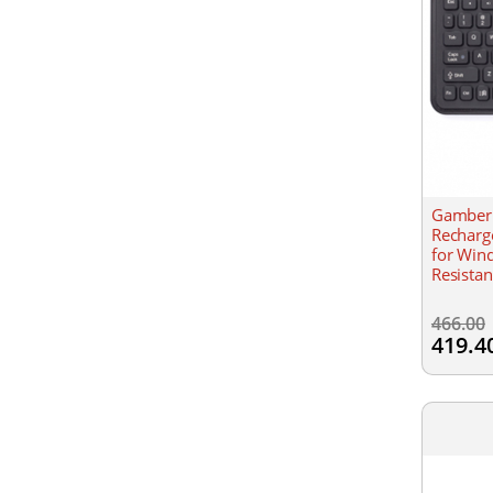
Gamber 
Recharg
for Win
Resistan
466.00
419.4