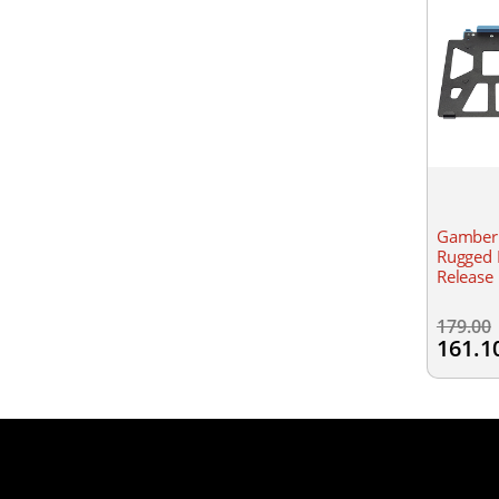
Gamber 
Rugged 
Release
179.00
161.1