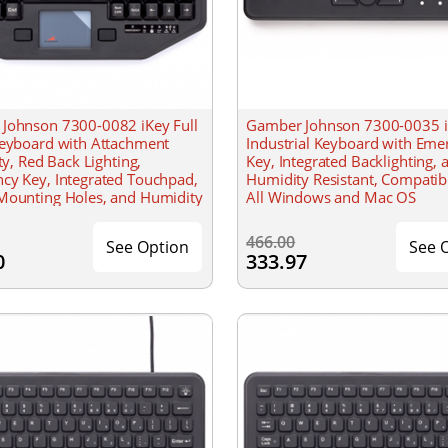
Johnson 7300-0082 iKey Full
Gamber Johnson 7300-0035 
Keyboard with Attachment
Industrial Keyboard with Eme
ity, Red Back Lighting,
Key, Integrated Backlighting, 
cy Key, Integrated Touchpad,
Humidity Resistant, Compatib
Mounting Holes, and Humidity
All Windows and Mac OS
t
466.00
See Option
See 
0
333.97