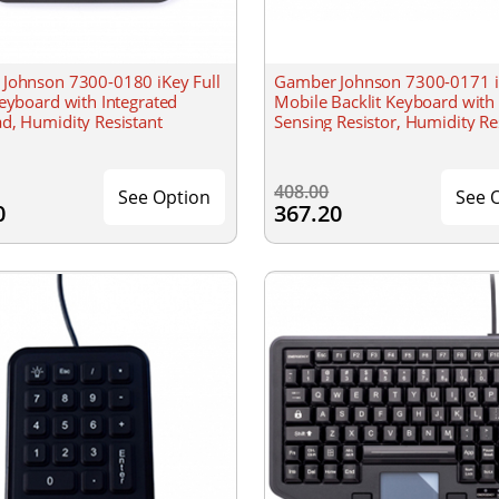
Johnson 7300-0180 iKey Full
Gamber Johnson 7300-0171 
eyboard with Integrated
Mobile Backlit Keyboard with
d, Humidity Resistant
Sensing Resistor, Humidity Re
408.00
See Option
See 
0
367.20