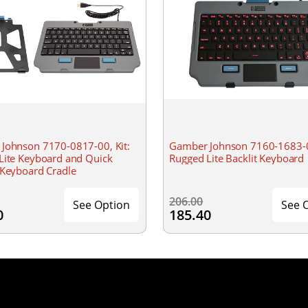
Johnson 7170-0817-00, Kit:
Gamber Johnson 7160-1683-
Lite Keyboard and Quick
Rugged Lite Backlit Keyboard
 Keyboard Cradle
206.00
See Option
See 
0
185.40