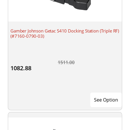
Gamber Johnson Getac S410 Docking Station (Triple RF)
(#7160-0790-03)
1511.00
1082.88
See Option