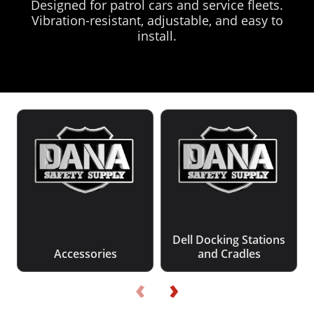
Designed for patrol cars and service fleets.
Vibration-resistant, adjustable, and easy to
install.
Dell Docking Stations
Accessories
and Cradles
‹
›