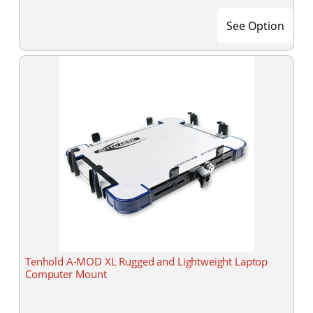
See Option
Tenhold A-MOD XL Rugged and Lightweight Laptop
Computer Mount