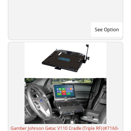
See Option
Gamber Johnson Getac V110 Cradle (Triple RF) (#7160-