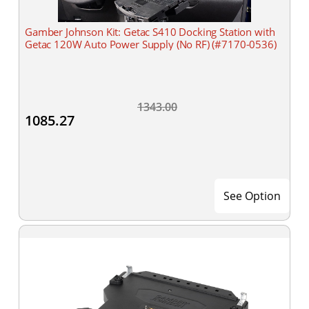
Gamber Johnson Kit: Getac S410 Docking Station with
Getac 120W Auto Power Supply (No RF) (#7170-0536)
1343.00
1085.27
See Option