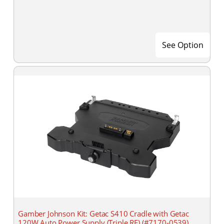
See Option
Gamber Johnson Kit: Getac S410 Cradle with Getac
120W Auto Power Supply (Triple RF) (#7170-0539)