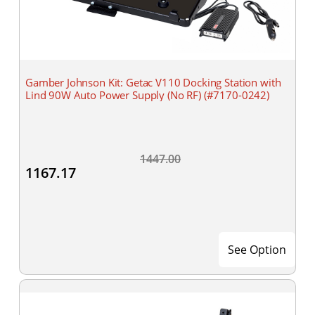
Gamber Johnson Kit: Getac V110 Docking Station with
Lind 90W Auto Power Supply (No RF) (#7170-0242)
1447.00
1167.17
See Option