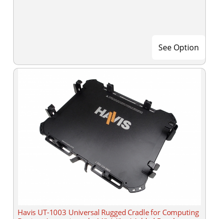
See Option
Havis UT-1003 Universal Rugged Cradle for Computing