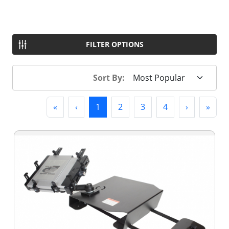
FILTER OPTIONS
Sort By:
First
Previous
(current)
Next
Last
«
‹
1
2
3
4
›
»