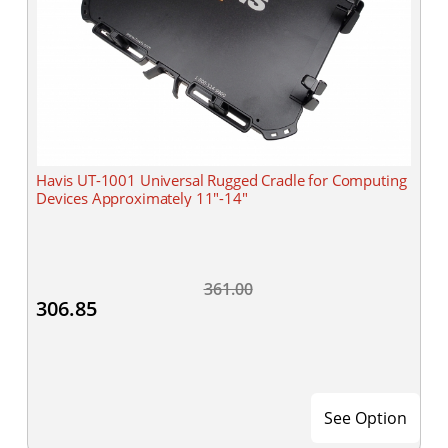
Havis UT-1001 Universal Rugged Cradle for Computing
Devices Approximately 11"-14"
361.00
306.85
See Option