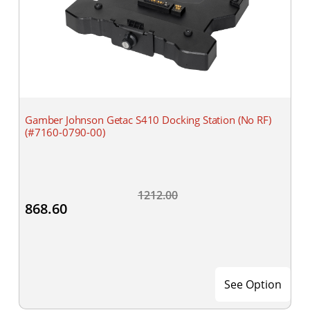
Gamber Johnson Getac S410 Docking Station (No RF)
(#7160-0790-00)
1212.00
868.60
See Option