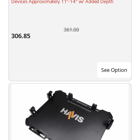
Devices Approximately 11"-14" w/ Added Depth
361.00
306.85
See Option