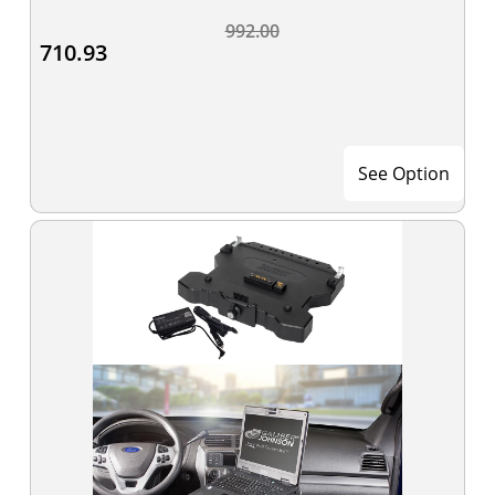
992.00
710.93
See Option