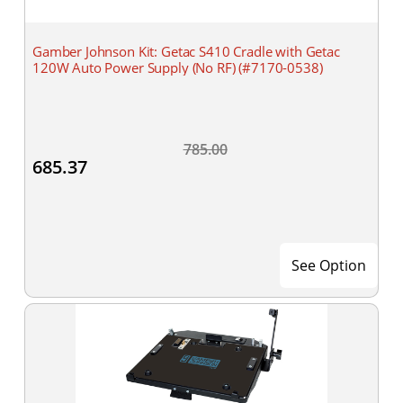
Gamber Johnson Kit: Getac S410 Cradle with Getac
120W Auto Power Supply (No RF) (#7170-0538)
785.00
685.37
See Option