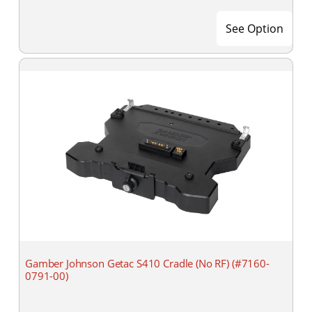
See Option
Gamber Johnson Getac S410 Cradle (No RF) (#7160-
0791-00)