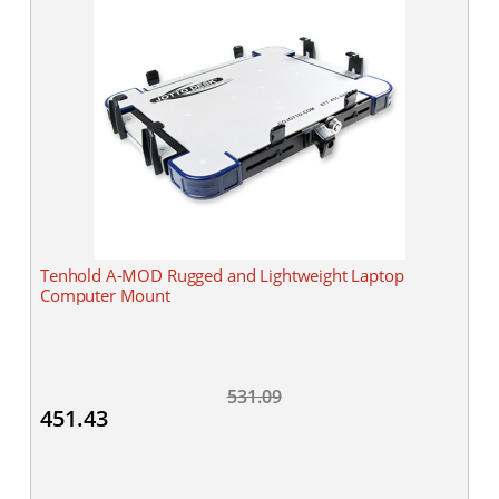
Tenhold A-MOD Rugged and Lightweight Laptop
Computer Mount
531.09
451.43