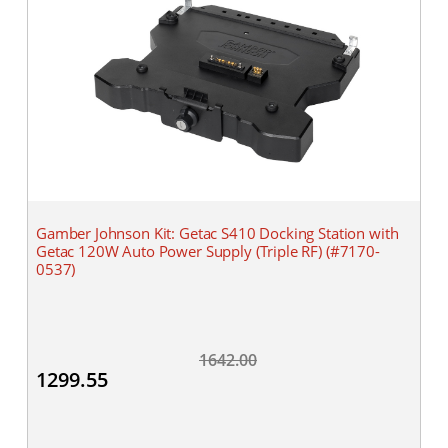
Gamber Johnson Kit: Getac S410 Docking Station with
Getac 120W Auto Power Supply (Triple RF) (#7170-
0537)
1642.00
1299.55