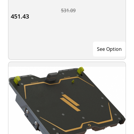
531.09
451.43
See Option