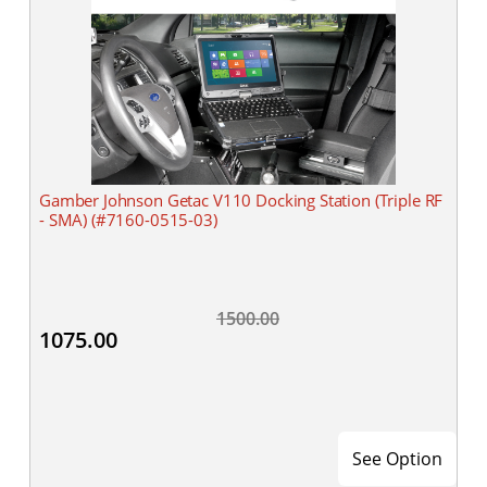
Gamber Johnson Getac V110 Docking Station (Triple RF
- SMA) (#7160-0515-03)
1500.00
1075.00
See Option