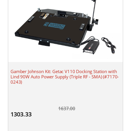
Gamber Johnson Kit: Getac V110 Docking Station with
Lind 90W Auto Power Supply (Triple RF - SMA) (#7170-
0243)
1637.00
1303.33