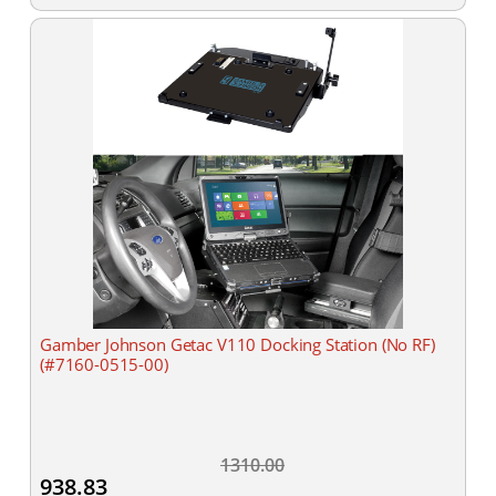
Gamber Johnson Getac V110 Docking Station (No RF)
(#7160-0515-00)
1310.00
938.83