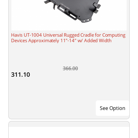
Havis UT-1004 Universal Rugged Cradle for Computing
Devices Approximately 11"-14" w/ Added Width
366.00
311.10
See Option