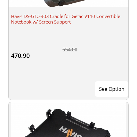
Havis DS-GTC-303 Cradle for Getac V110 Convertible
Notebook w/ Screen Support
554.00
470.90
See Option