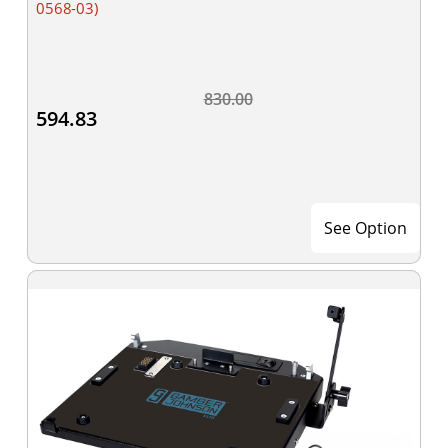
0568-03)
830.00
594.83
See Option