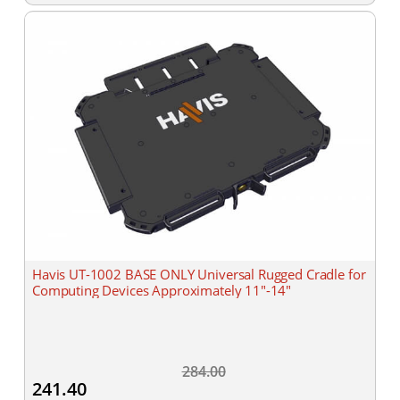
Havis UT-1002 BASE ONLY Universal Rugged Cradle for
Computing Devices Approximately 11"-14"
284.00
241.40