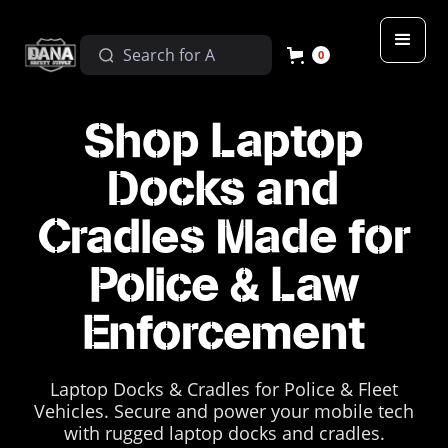
0
Shop Laptop
Docks and
Cradles Made for
Police & Law
Enforcement
Laptop Docks & Cradles for Police & Fleet
Vehicles. Secure and power your mobile tech
with rugged laptop docks and cradles.