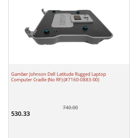
Gamber Johnson Dell Latitude Rugged Laptop
Computer Cradle (No RF) (#7160-0883-00)
740.00
530.33