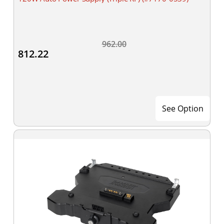
962.00
812.22
See Option