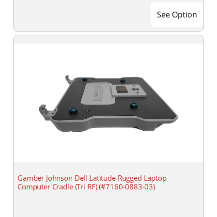
See Option
Gamber Johnson Dell Latitude Rugged Laptop
Computer Cradle (Tri RF) (#7160-0883-03)