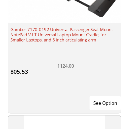
Gamber 7170-0192 Universal Passenger Seat Mount
NotePad V-LT Universal Laptop Mount Cradle, for
Smaller Laptops, and 6 inch articulating arm
1124.00
805.53
See Option