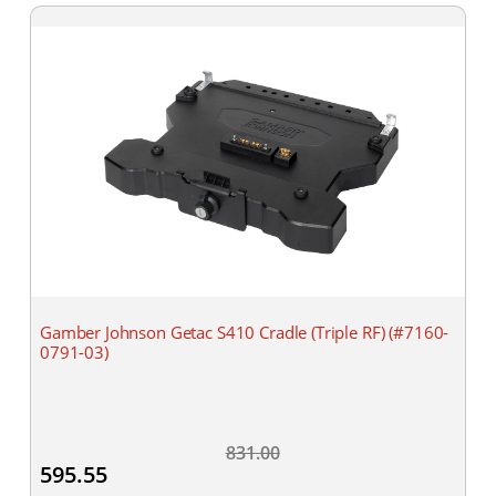
Gamber Johnson Getac S410 Cradle (Triple RF) (#7160-
0791-03)
831.00
595.55