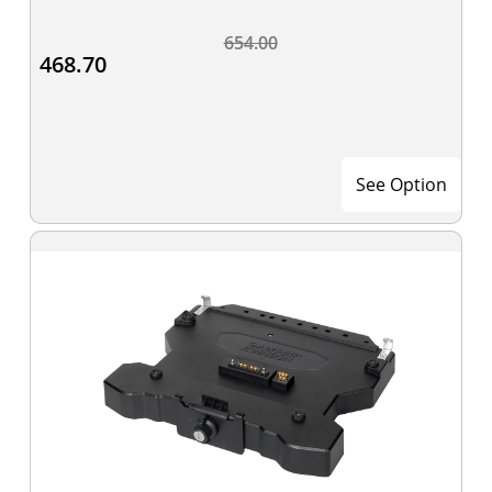
654.00
468.70
See Option