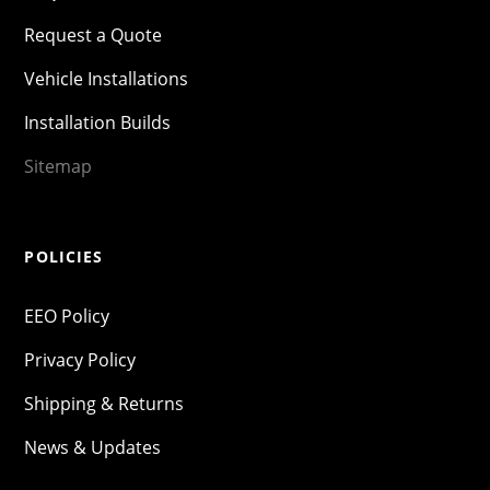
Request a Quote
Vehicle Installations
Installation Builds
Sitemap
POLICIES
EEO Policy
Privacy Policy
Shipping & Returns
News & Updates