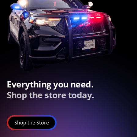
Everything you need.
Shop the store today.
Shop the Store