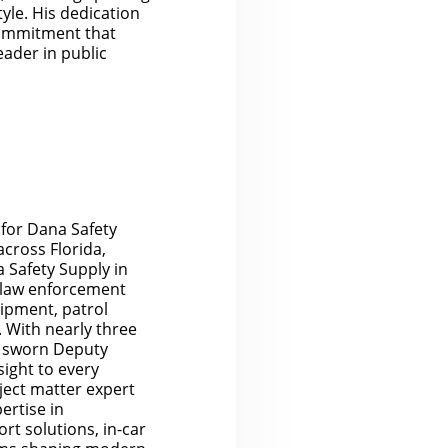
yle. His dedication
 commitment that
eader in public
 for Dana Safety
cross Florida,
 Safety Supply in
to law enforcement
ipment, patrol
. With nearly three
 a sworn Deputy
sight to every
bject matter expert
ertise in
rt solutions, in-car