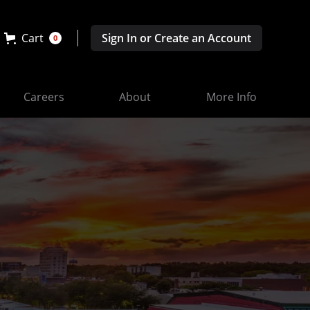
Cart
Sign In or Create an Account
0
Careers
About
More Info