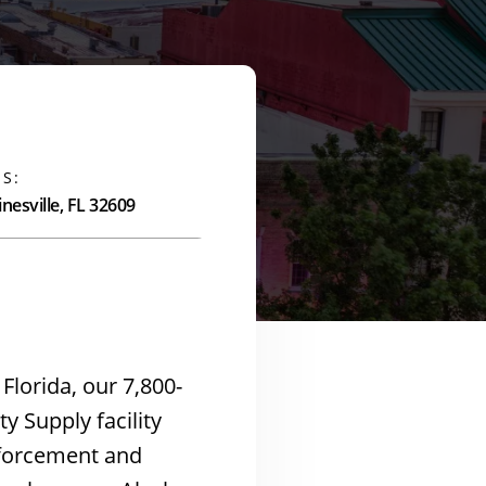
S:
nesville, FL 32609
 Florida, our 7,800-
y Supply facility
nforcement and