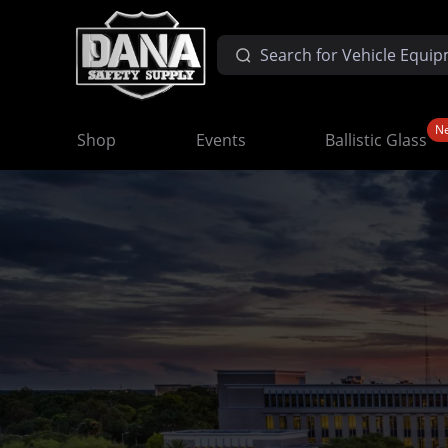
N
Shop
Events
Ballistic Glass