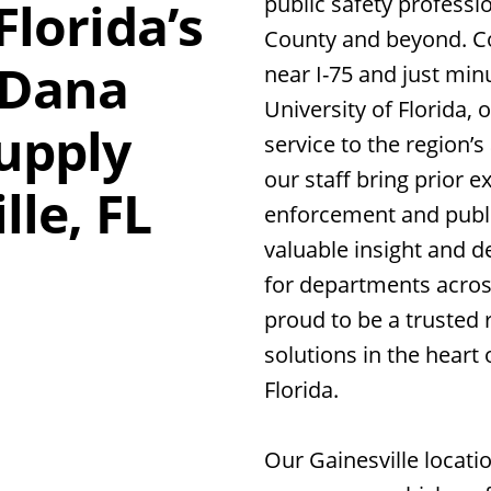
public safety professi
Florida’s
County and beyond. Co
 Dana
near I-75 and just min
University of Florida, 
Supply
service to the region’
our staff bring prior e
lle, FL
enforcement and public
valuable insight and 
for departments acros
proud to be a trusted r
solutions in the heart 
Florida.
Our Gainesville locatio