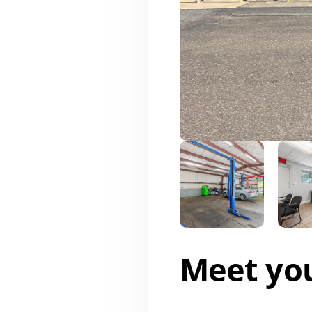
Meet yo