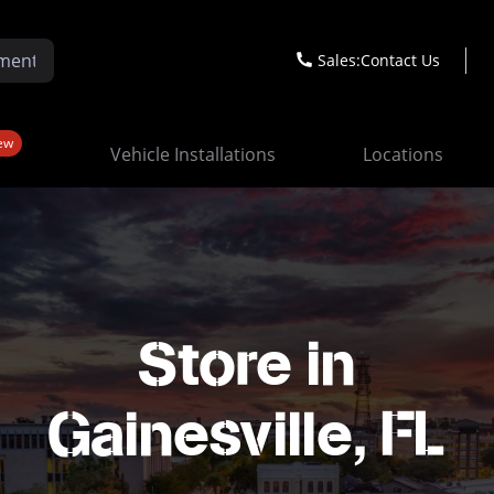
Sales:
Contact Us
ew
Vehicle Installations
Locations
Store in
Gainesville, FL