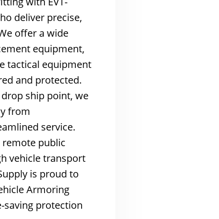
tting with EVT-
ho deliver precise,
We offer a wide
rcement equipment,
ce tactical equipment
red and protected.
drop ship point, we
ly from
eamlined service.
s remote public
h vehicle transport
Supply is proud to
ehicle Armoring
e-saving protection