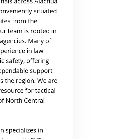
onals across Alachua
nveniently situated
utes from the
our team is rooted in
s agencies. Many of
xperience in law
 safety, offering
dependable support
s the region. We are
esource for tactical
of North Central
n specializes in