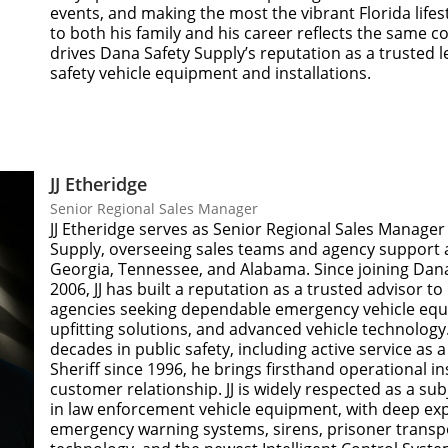
events, and making the most the vibrant Florida lifest
to both his family and his career reflects the same
drives Dana Safety Supply’s reputation as a trusted l
safety vehicle equipment and installations.
JJ Etheridge
Senior Regional Sales Manager
JJ Etheridge serves as Senior Regional Sales Manager
Supply, overseeing sales teams and agency support a
Georgia, Tennessee, and Alabama. Since joining Dana
2006, JJ has built a reputation as a trusted advisor 
agencies seeking dependable emergency vehicle equ
upfitting solutions, and advanced vehicle technology
decades in public safety, including active service as
Sheriff since 1996, he brings firsthand operational in
customer relationship. JJ is widely respected as a su
in law enforcement vehicle equipment, with deep exp
emergency warning systems, sirens, prisoner transpo