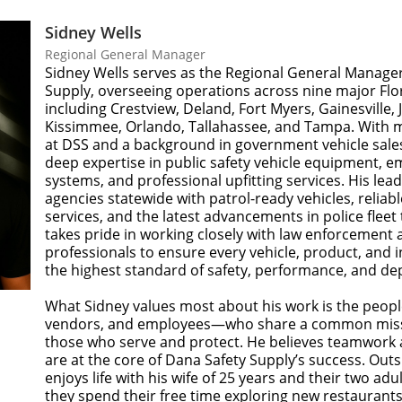
Sidney Wells
Regional General Manager
Sidney Wells serves as the Regional General Manager
Supply, overseeing operations across nine major Flo
including Crestview, Deland, Fort Myers, Gainesville, J
Kissimmee, Orlando, Tallahassee, and Tampa. With 
at DSS and a background in government vehicle sales
deep expertise in public safety vehicle equipment, e
systems, and professional upfitting services. His le
agencies statewide with patrol-ready vehicles, reliabl
services, and the latest advancements in police fleet
takes pride in working closely with law enforcement 
professionals to ensure every vehicle, product, and in
the highest standard of safety, performance, and dep
What Sidney values most about his work is the peo
vendors, and employees—who share a common miss
those who serve and protect. He believes teamwor
are at the core of Dana Safety Supply’s success. Outs
enjoys life with his wife of 25 years and their two adu
they spend their free time exploring new restaurants