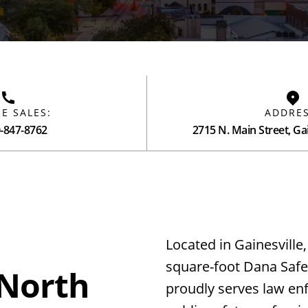
E SALES:
ADDRES
0-847-8762
2715 N. Main Street, Gai
Located in Gainesville,
square-foot Dana Safet
 North
proudly serves law e