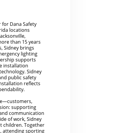
 for Dana Safety
rida locations
acksonville,
more than 15 years
, Sidney brings
mergency lighting
adership supports
e installation
 technology. Sidney
and public safety
stallation reflects
endability.
ple—customers,
ion: supporting
k and communication
ide of work, Sidney
lt children. Together
, attending sporting