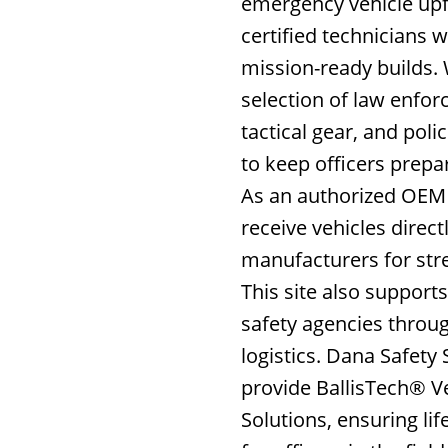
emergency vehicle upfi
certified technicians w
mission-ready builds. 
selection of law enfo
tactical gear, and poli
to keep officers prepa
As an authorized OEM 
receive vehicles direct
manufacturers for str
This site also support
safety agencies throug
logistics. Dana Safety 
provide BallisTech® V
Solutions, ensuring lif