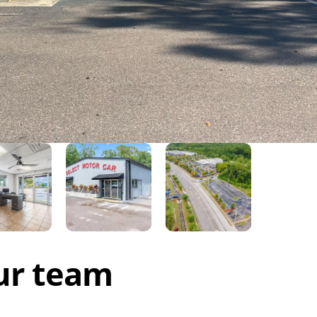
ur team