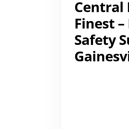
Central 
Finest –
Safety 
Gainesvi