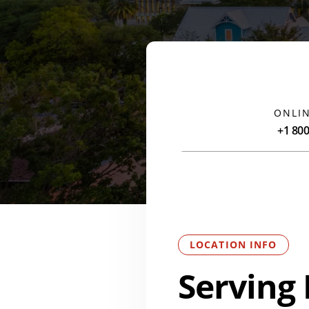
ONLIN
+1 80
LOCATION INFO
Serving