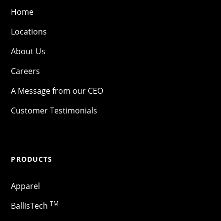
Home
Locations
About Us
Careers
A Message from our CEO
Customer Testimonials
PRODUCTS
Apparel
TM
BallisTech