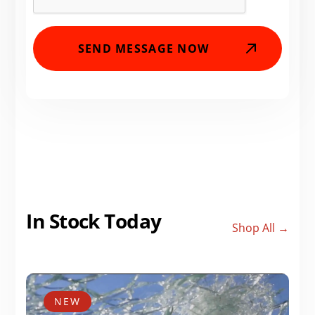
In Stock Today
Shop All →
NEW