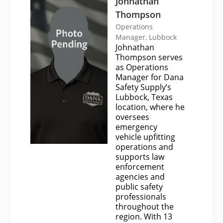
Johnathan
Thompson
Operations
Manager, Lubbock
Johnathan
Thompson serves
as Operations
Manager for Dana
Safety Supply’s
Lubbock, Texas
location, where he
oversees
emergency
vehicle upfitting
operations and
supports law
enforcement
agencies and
public safety
professionals
throughout the
region. With 13