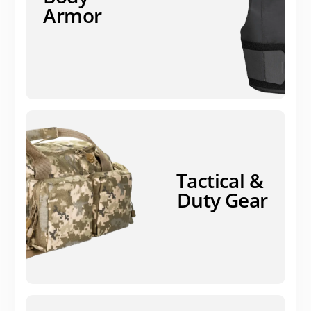
Armor
Tactical &
Duty Gear