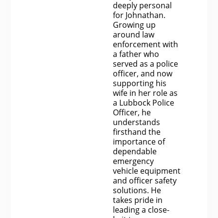
deeply personal
for Johnathan.
Growing up
around law
enforcement with
a father who
served as a police
officer, and now
supporting his
wife in her role as
a Lubbock Police
Officer, he
understands
firsthand the
importance of
dependable
emergency
vehicle equipment
and officer safety
solutions. He
takes pride in
leading a close-