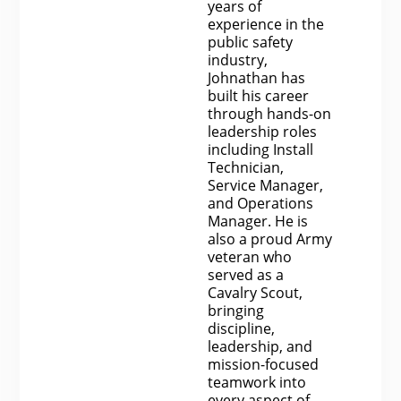
years of
experience in the
public safety
industry,
Johnathan has
built his career
through hands-on
leadership roles
including Install
Technician,
Service Manager,
and Operations
Manager. He is
also a proud Army
veteran who
served as a
Cavalry Scout,
bringing
discipline,
leadership, and
mission-focused
teamwork into
every aspect of