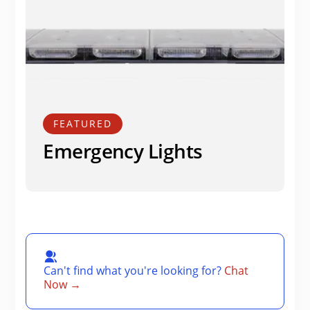
FEATURED
Emergency Lights
Can't find what you're looking for?
Chat
Now →