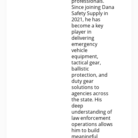
professionals.
Since joining Dana
Safety Supply in
2021, he has
become a key
player in
delivering
emergency
vehicle
equipment,
tactical gear,
ballistic
protection, and
duty gear
solutions to
agencies across
the state. His
deep
understanding of
law enforcement
operations allows
him to build
meaningful