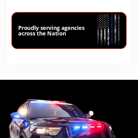
Proudly serving agencies
across the Nation