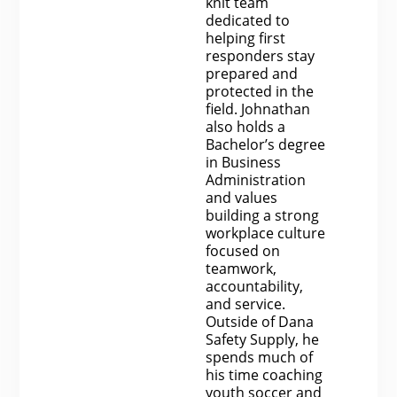
knit team
dedicated to
helping first
responders stay
prepared and
protected in the
field. Johnathan
also holds a
Bachelor’s degree
in Business
Administration
and values
building a strong
workplace culture
focused on
teamwork,
accountability,
and service.
Outside of Dana
Safety Supply, he
spends much of
his time coaching
youth soccer and