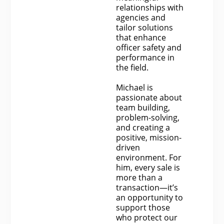
relationships with
agencies and
tailor solutions
that enhance
officer safety and
performance in
the field.
Michael is
passionate about
team building,
problem-solving,
and creating a
positive, mission-
driven
environment. For
him, every sale is
more than a
transaction—it’s
an opportunity to
support those
who protect our