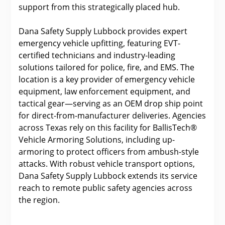
support from this strategically placed hub.
Dana Safety Supply Lubbock provides expert
emergency vehicle upfitting, featuring EVT-
certified technicians and industry-leading
solutions tailored for police, fire, and EMS. The
location is a key provider of emergency vehicle
equipment, law enforcement equipment, and
tactical gear—serving as an OEM drop ship point
for direct-from-manufacturer deliveries. Agencies
across Texas rely on this facility for BallisTech®
Vehicle Armoring Solutions, including up-
armoring to protect officers from ambush-style
attacks. With robust vehicle transport options,
Dana Safety Supply Lubbock extends its service
reach to remote public safety agencies across