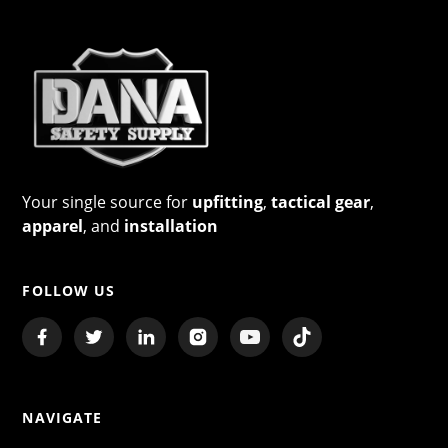
Your single source for
upfitting
,
tactical gear
,
apparel
, and
installation
FOLLOW US
NAVIGATE