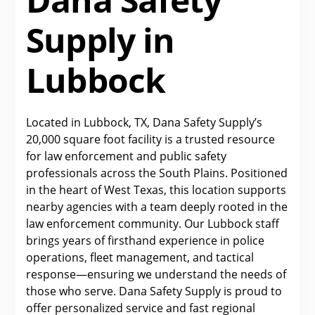
Supply in
Lubbock
Located in Lubbock, TX, Dana Safety Supply’s
20,000 square foot facility is a trusted resource
for law enforcement and public safety
professionals across the South Plains. Positioned
in the heart of West Texas, this location supports
nearby agencies with a team deeply rooted in the
law enforcement community. Our Lubbock staff
brings years of firsthand experience in police
operations, fleet management, and tactical
response—ensuring we understand the needs of
those who serve. Dana Safety Supply is proud to
offer personalized service and fast regional