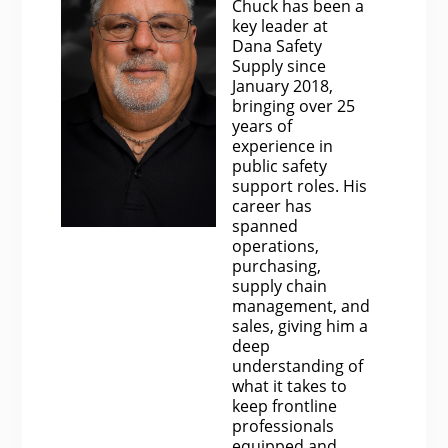
Chuck has been a
key leader at
Dana Safety
Supply since
January 2018,
bringing over 25
years of
experience in
public safety
support roles. His
career has
spanned
operations,
purchasing,
supply chain
management, and
sales, giving him a
deep
understanding of
what it takes to
keep frontline
professionals
equipped and