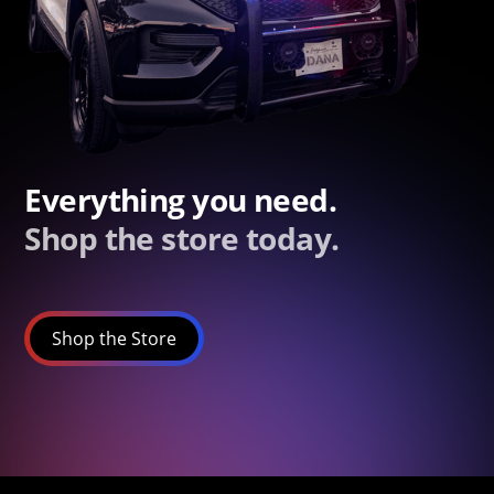
Everything you need.
Shop the store today.
Shop the Store