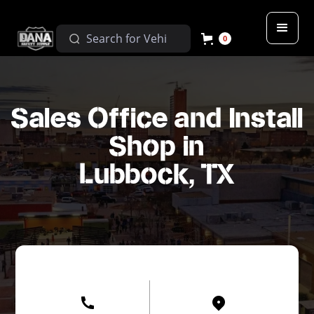
0
Sales Office and Install
Shop in
Lubbock, TX