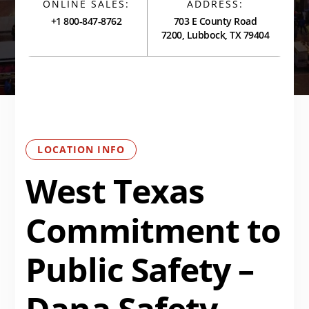
ONLINE SALES:
ADDRESS:
+1 800-847-8762
703 E County Road
7200, Lubbock, TX 79404
LOCATION INFO
West Texas
Commitment to
Public Safety –
Dana Safety