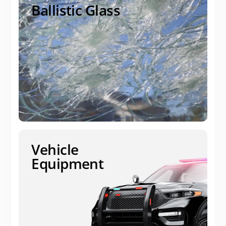
Ballistic Glass
Vehicle
Equipment