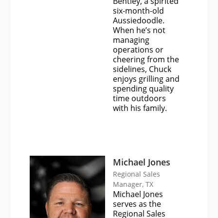
Bentley, a spirited
six-month-old
Aussiedoodle.
When he’s not
managing
operations or
cheering from the
sidelines, Chuck
enjoys grilling and
spending quality
time outdoors
with his family.
Michael Jones
Regional Sales
Manager, TX
Michael Jones
serves as the
Regional Sales