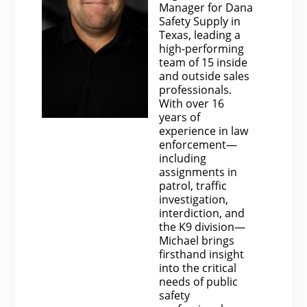
Manager for Dana
Safety Supply in
Texas, leading a
high-performing
team of 15 inside
and outside sales
professionals.
With over 16
years of
experience in law
enforcement—
including
assignments in
patrol, traffic
investigation,
interdiction, and
the K9 division—
Michael brings
firsthand insight
into the critical
needs of public
safety