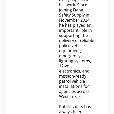
his work. Since
joining Dana
Safety Supply in
November 2024,
he has played an
important role in
supporting the
delivery of reliable
police vehicle
equipment,
emergency
lighting systems,
12-volt
electronics, and
mission-ready
patrol vehicle
installations for
agencies across
West Texas.
Public safety has
always been