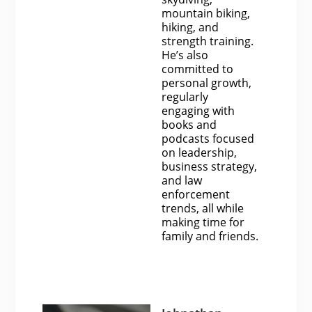
mountain biking,
hiking, and
strength training.
He’s also
committed to
personal growth,
regularly
engaging with
books and
podcasts focused
on leadership,
business strategy,
and law
enforcement
trends, all while
making time for
family and friends.