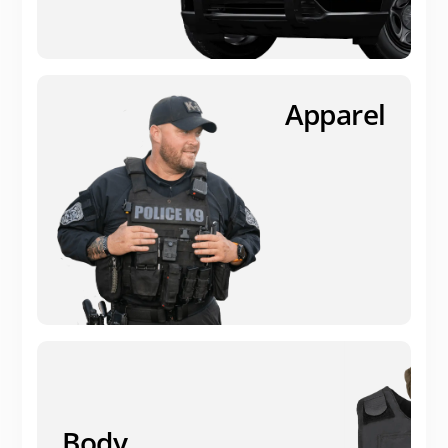
Apparel
Body