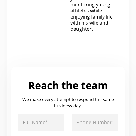
mentoring young
athletes while
enjoying family life
with his wife and
daughter.
Reach the team
We make every attempt to respond the same
business day.