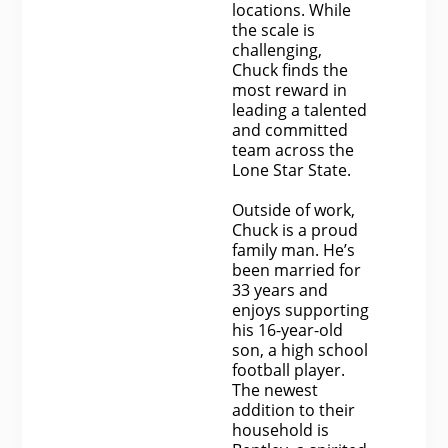
locations. While
the scale is
challenging,
Chuck finds the
most reward in
leading a talented
and committed
team across the
Lone Star State.
Outside of work,
Chuck is a proud
family man. He’s
been married for
33 years and
enjoys supporting
his 16-year-old
son, a high school
football player.
The newest
addition to their
household is