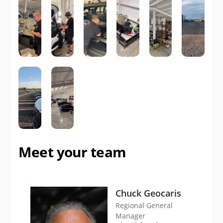
Meet your team
Chuck Geocaris
Regional General
Manager