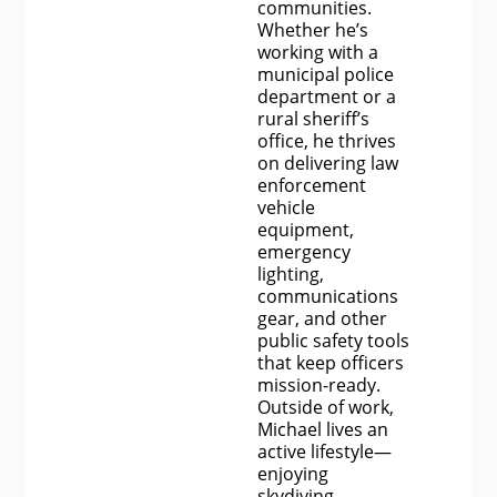
communities.
Whether he’s
working with a
municipal police
department or a
rural sheriff’s
office, he thrives
on delivering law
enforcement
vehicle
equipment,
emergency
lighting,
communications
gear, and other
public safety tools
that keep officers
mission-ready.
Outside of work,
Michael lives an
active lifestyle—
enjoying
skydiving,