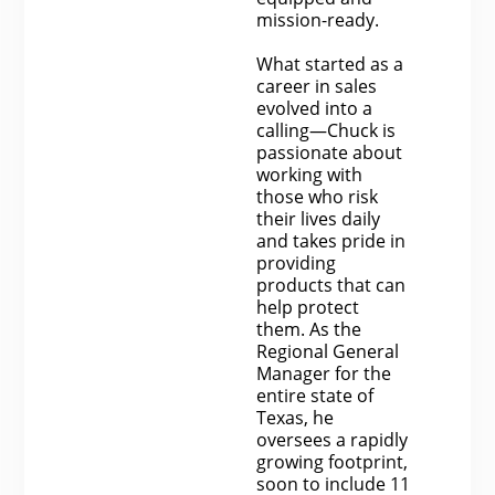
mission-ready.
What started as a
career in sales
evolved into a
calling—Chuck is
passionate about
working with
those who risk
their lives daily
and takes pride in
providing
products that can
help protect
them. As the
Regional General
Manager for the
entire state of
Texas, he
oversees a rapidly
growing footprint,
soon to include 11