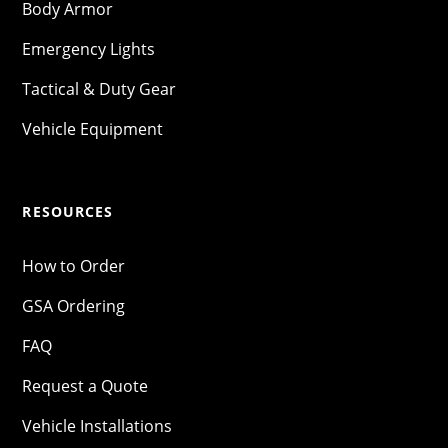
Body Armor
Emergency Lights
Tactical & Duty Gear
Vehicle Equipment
RESOURCES
How to Order
GSA Ordering
FAQ
Request a Quote
Vehicle Installations