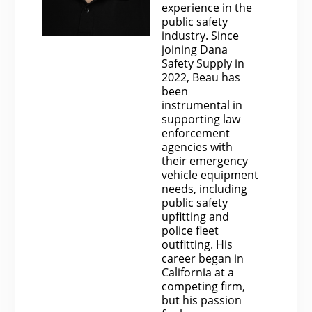
experience in the
public safety
industry. Since
joining Dana
Safety Supply in
2022, Beau has
been
instrumental in
supporting law
enforcement
agencies with
their emergency
vehicle equipment
needs, including
public safety
upfitting and
police fleet
outfitting. His
career began in
California at a
competing firm,
but his passion