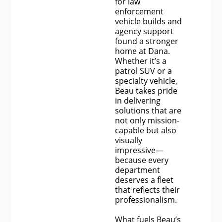
for law
enforcement
vehicle builds and
agency support
found a stronger
home at Dana.
Whether it’s a
patrol SUV or a
specialty vehicle,
Beau takes pride
in delivering
solutions that are
not only mission-
capable but also
visually
impressive—
because every
department
deserves a fleet
that reflects their
professionalism.
What fuels Beau’s