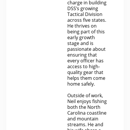
charge in building
DSS’s growing
Tactical Division
across five states.
He thrives on
being part of this
early growth
stage and is
passionate about
ensuring that
every officer has
access to high-
quality gear that
helps them come
home safely.
Outside of work,
Neil enjoys fishing
both the North
Carolina coastline
and mountain
streams. He and