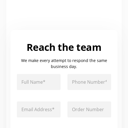
Reach the team
We make every attempt to respond the same
business day.