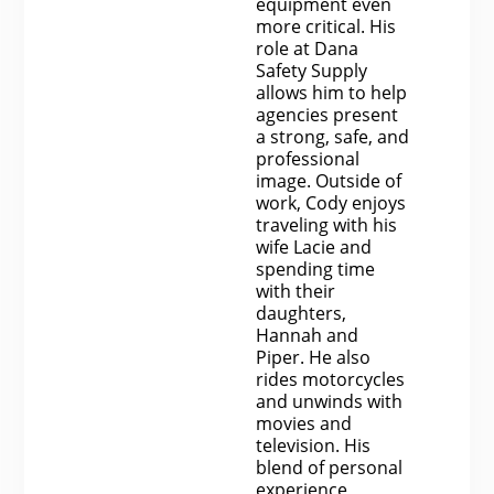
equipment even
more critical. His
role at Dana
Safety Supply
allows him to help
agencies present
a strong, safe, and
professional
image. Outside of
work, Cody enjoys
traveling with his
wife Lacie and
spending time
with their
daughters,
Hannah and
Piper. He also
rides motorcycles
and unwinds with
movies and
television. His
blend of personal
experience,