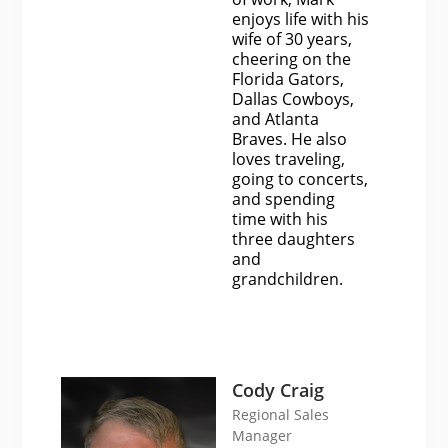
enjoys life with his
wife of 30 years,
cheering on the
Florida Gators,
Dallas Cowboys,
and Atlanta
Braves. He also
loves traveling,
going to concerts,
and spending
time with his
three daughters
and
grandchildren.
Cody Craig
Regional Sales
Manager