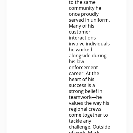
to the same
community he
once proudly
served in uniform.
Many of his
customer
interactions
involve individuals
he worked
alongside during
his law
enforcement
career. At the
heart of his
success is a
strong belief in
teamwork—he
values the way his
regional crews
come together to
tackle any
challenge. Outside
of work, Mark