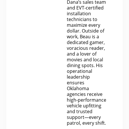
Dana’s sales team
and EVT-certified
installation
technicians to
maximize every
dollar. Outside of
work, Beau is a
dedicated gamer,
voracious reader,
and a lover of
movies and local
dining spots. His
operational
leadership
ensures
Oklahoma
agencies receive
high-performance
vehicle upfitting
and trusted
support—every
patrol, every shift.