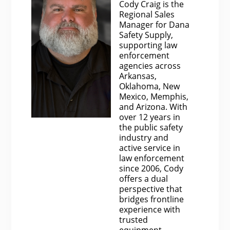
Cody Craig is the
Regional Sales
Manager for Dana
Safety Supply,
supporting law
enforcement
agencies across
Arkansas,
Oklahoma, New
Mexico, Memphis,
and Arizona. With
over 12 years in
the public safety
industry and
active service in
law enforcement
since 2006, Cody
offers a dual
perspective that
bridges frontline
experience with
trusted
equipment