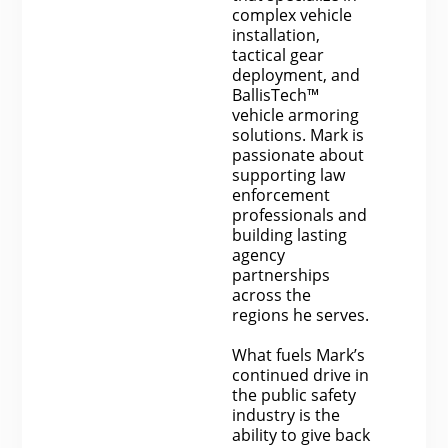
complex vehicle
installation,
tactical gear
deployment, and
BallisTech™
vehicle armoring
solutions. Mark is
passionate about
supporting law
enforcement
professionals and
building lasting
agency
partnerships
across the
regions he serves.
What fuels Mark’s
continued drive in
the public safety
industry is the
ability to give back