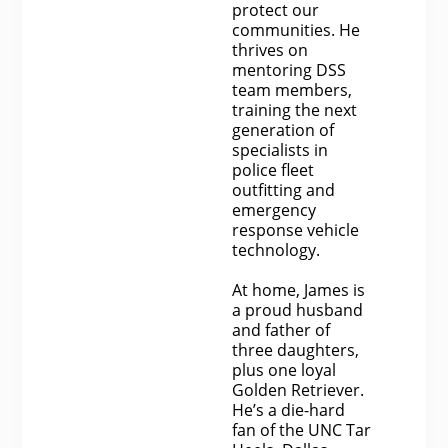
protect our
communities. He
thrives on
mentoring DSS
team members,
training the next
generation of
specialists in
police fleet
outfitting and
emergency
response vehicle
technology.
At home, James is
a proud husband
and father of
three daughters,
plus one loyal
Golden Retriever.
He’s a die-hard
fan of the UNC Tar