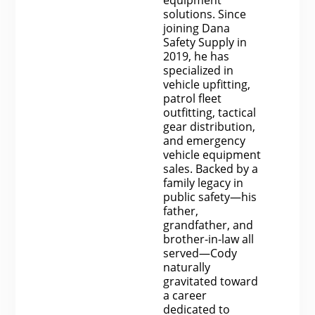
solutions. Since
joining Dana
Safety Supply in
2019, he has
specialized in
vehicle upfitting,
patrol fleet
outfitting, tactical
gear distribution,
and emergency
vehicle equipment
sales. Backed by a
family legacy in
public safety—his
father,
grandfather, and
brother-in-law all
served—Cody
naturally
gravitated toward
a career
dedicated to