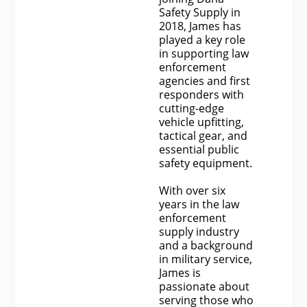
Safety Supply in
2018, James has
played a key role
in supporting law
enforcement
agencies and first
responders with
cutting-edge
vehicle upfitting,
tactical gear, and
essential public
safety equipment.
With over six
years in the law
enforcement
supply industry
and a background
in military service,
James is
passionate about
serving those who