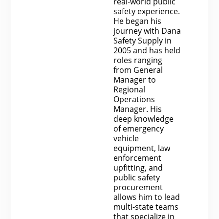
real-world public
safety experience.
He began his
journey with Dana
Safety Supply in
2005 and has held
roles ranging
from General
Manager to
Regional
Operations
Manager. His
deep knowledge
of emergency
vehicle
equipment, law
enforcement
upfitting, and
public safety
procurement
allows him to lead
multi-state teams
that specialize in