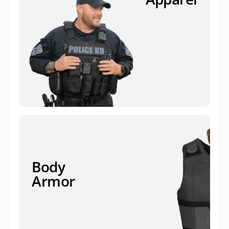
Body
Armor