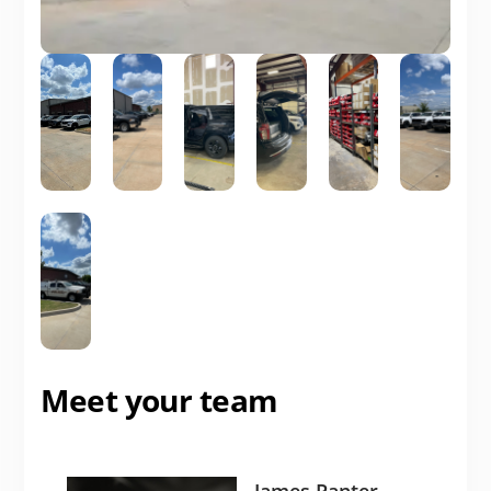
Meet your team
James Panter