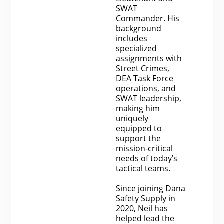
SWAT
Commander. His
background
includes
specialized
assignments with
Street Crimes,
DEA Task Force
operations, and
SWAT leadership,
making him
uniquely
equipped to
support the
mission-critical
needs of today’s
tactical teams.
Since joining Dana
Safety Supply in
2020, Neil has
helped lead the