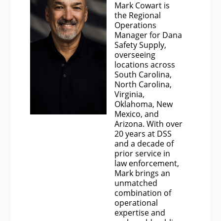
Mark Cowart is
the Regional
Operations
Manager for Dana
Safety Supply,
overseeing
locations across
South Carolina,
North Carolina,
Virginia,
Oklahoma, New
Mexico, and
Arizona. With over
20 years at DSS
and a decade of
prior service in
law enforcement,
Mark brings an
unmatched
combination of
operational
expertise and