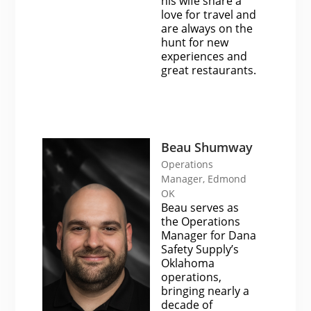
his wife share a
love for travel and
are always on the
hunt for new
experiences and
great restaurants.
Beau Shumway
Operations
Manager, Edmond
OK
Beau serves as
the Operations
Manager for Dana
Safety Supply’s
Oklahoma
operations,
bringing nearly a
decade of