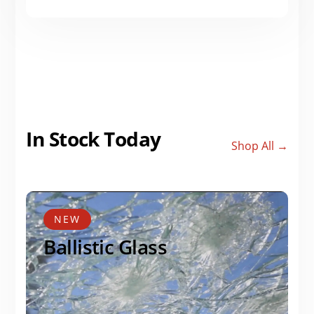
In Stock Today
Shop All →
NEW
Ballistic Glass