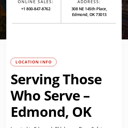
ONLINE SALES:
ADDRESS:
+1 800-847-8762
308 NE 145th Place,
Edmond, OK 73013
LOCATION INFO
Serving Those
Who Serve –
Edmond, OK