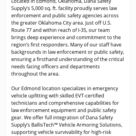
Located in Edmond, Oklahoma, Dana Safety
Supply’s 5,000 sq. ft. facility proudly serves law
enforcement and public safety agencies across
the greater Oklahoma City area. Just off U.S.
Route 77 and within reach of I-35, our team
brings deep experience and commitment to the
region’s first responders. Many of our staff have
backgrounds in law enforcement or public safety,
ensuring a firsthand understanding of the critical
needs facing officers and departments
throughout the area.
Our Edmond location specializes in emergency
vehicle upfitting with skilled EVT-certified
technicians and comprehensive capabilities for
law enforcement equipment and public safety
gear. We offer full integration of Dana Safety
Supply’s BallisTech™ Vehicle Armoring Solutions,
supporting vehicle survivability for high-risk