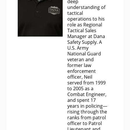
deep
understanding of
tactical
operations to his
role as Regional
Tactical Sales
Manager at Dana
Safety Supply. A
U.S. Army
National Guard
veteran and
former law
enforcement
officer, Neil
served from 1999
to 2005 as a
Combat Engineer,
and spent 17
years in policing—
rising through the
ranks from patrol
officer to Patrol
Lieutenant and