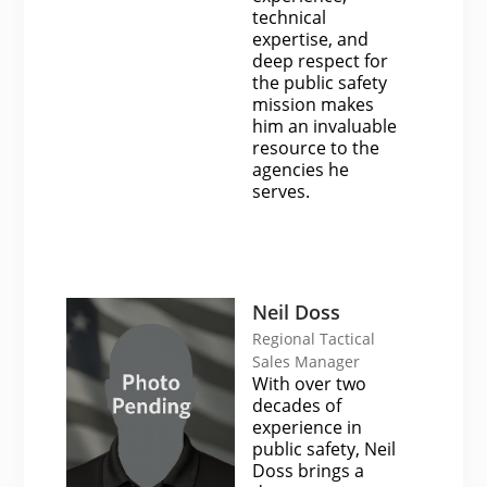
technical
expertise, and
deep respect for
the public safety
mission makes
him an invaluable
resource to the
agencies he
serves.
Neil Doss
Regional Tactical
Sales Manager
With over two
decades of
experience in
public safety, Neil
Doss brings a