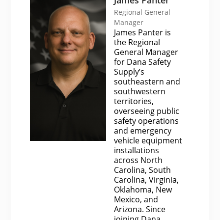
Regional General
Manager
James Panter is
the Regional
General Manager
for Dana Safety
Supply’s
southeastern and
southwestern
territories,
overseeing public
safety operations
and emergency
vehicle equipment
installations
across North
Carolina, South
Carolina, Virginia,
Oklahoma, New
Mexico, and
Arizona. Since
joining Dana