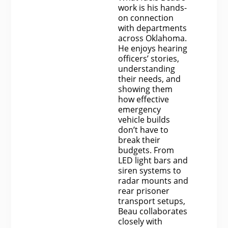
work is his hands-
on connection
with departments
across Oklahoma.
He enjoys hearing
officers’ stories,
understanding
their needs, and
showing them
how effective
emergency
vehicle builds
don’t have to
break their
budgets. From
LED light bars and
siren systems to
radar mounts and
rear prisoner
transport setups,
Beau collaborates
closely with