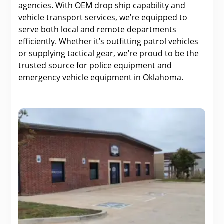
agencies. With OEM drop ship capability and
vehicle transport services, we’re equipped to
serve both local and remote departments
efficiently. Whether it’s outfitting patrol vehicles
or supplying tactical gear, we’re proud to be the
trusted source for police equipment and