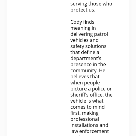
serving those who
protect us.
Cody finds
meaning in
delivering patrol
vehicles and
safety solutions
that define a
department’s
presence in the
community. He
believes that
when people
picture a police or
sheriff’s office, the
vehicle is what
comes to mind
first, making
professional
installations and
law enforcement