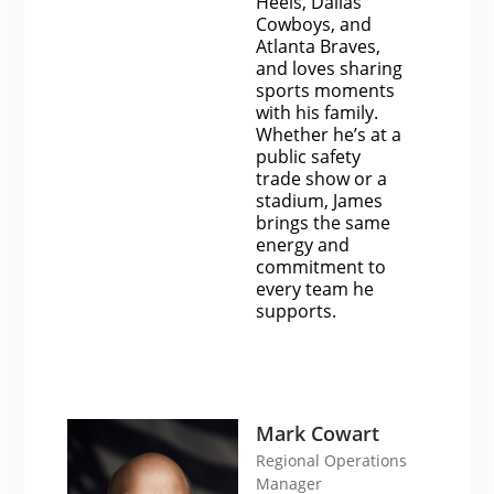
Heels, Dallas
Cowboys, and
Atlanta Braves,
and loves sharing
sports moments
with his family.
Whether he’s at a
public safety
trade show or a
stadium, James
brings the same
energy and
commitment to
every team he
supports.
Mark Cowart
Regional Operations
Manager