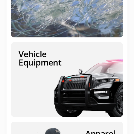
Vehicle
Equipment
Apparel