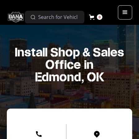
0
Install Shop & Sales
Office in
Edmond, OK