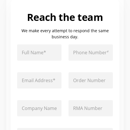
Reach the team
We make every attempt to respond the same
business day.