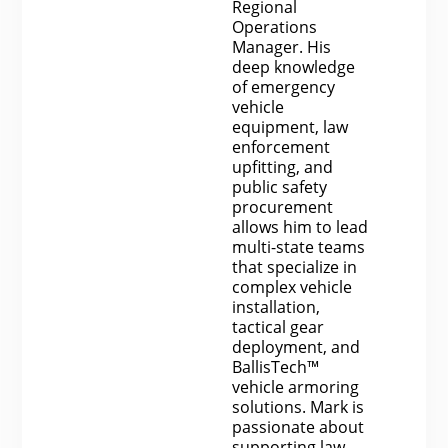
Regional
Operations
Manager. His
deep knowledge
of emergency
vehicle
equipment, law
enforcement
upfitting, and
public safety
procurement
allows him to lead
multi-state teams
that specialize in
complex vehicle
installation,
tactical gear
deployment, and
BallisTech™
vehicle armoring
solutions. Mark is
passionate about
supporting law