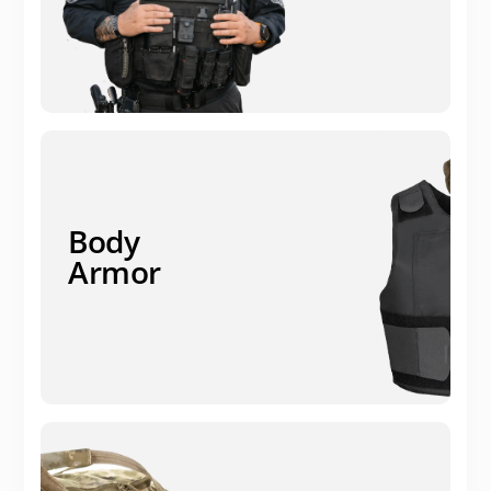
Body
Armor