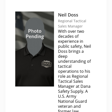
Neil Doss
Regional Tactical
Sales Manager
With over two
decades of
experience in
public safety, Neil
Doss brings a
deep
understanding of
tactical
operations to his
role as Regional
Tactical Sales
Manager at Dana
Safety Supply. A
U.S. Army
National Guard
veteran and
former law