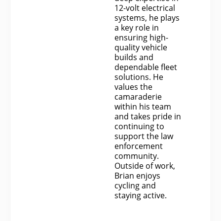
12-volt electrical
systems, he plays
a key role in
ensuring high-
quality vehicle
builds and
dependable fleet
solutions. He
values the
camaraderie
within his team
and takes pride in
continuing to
support the law
enforcement
community.
Outside of work,
Brian enjoys
cycling and
staying active.