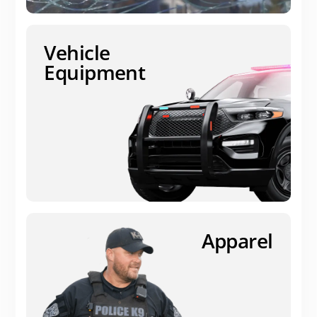
Vehicle
Equipment
Apparel