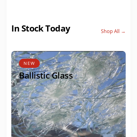
In Stock Today
Shop All →
NEW
Ballistic Glass