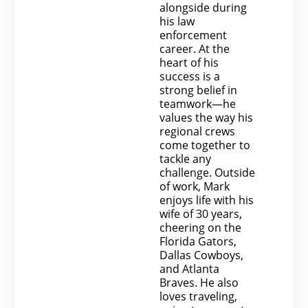
alongside during
his law
enforcement
career. At the
heart of his
success is a
strong belief in
teamwork—he
values the way his
regional crews
come together to
tackle any
challenge. Outside
of work, Mark
enjoys life with his
wife of 30 years,
cheering on the
Florida Gators,
Dallas Cowboys,
and Atlanta
Braves. He also
loves traveling,