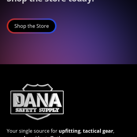
Shop the Store
Your single source for
upfitting
,
tactical gear
,