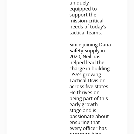
uniquely
equipped to
support the
mission-critical
needs of today’s
tactical teams.
Since joining Dana
Safety Supply in
2020, Neil has
helped lead the
charge in building
DSS’s growing
Tactical Division
across five states.
He thrives on
being part of this
early growth
stage and is
passionate about
ensuring that
every officer has