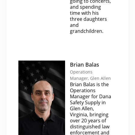
going to concerts,
and spending
time with his
three daughters
and
grandchildren.
Brian Balas
Operations
Manager, Glen Allen
Brian Balas is the
Operations
Manager for Dana
Safety Supply in
Glen Allen,
Virginia, bringing
over 20 years of
distinguished law
enforcement and