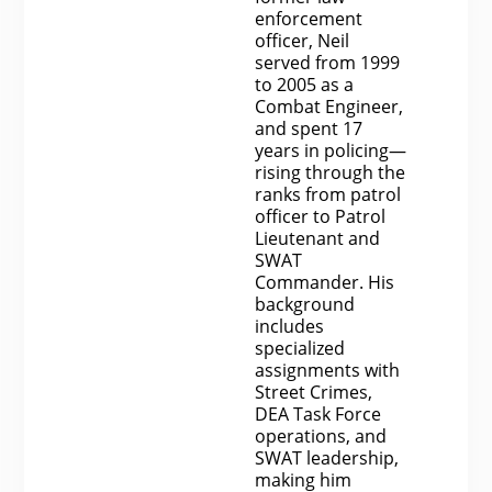
enforcement
officer, Neil
served from 1999
to 2005 as a
Combat Engineer,
and spent 17
years in policing—
rising through the
ranks from patrol
officer to Patrol
Lieutenant and
SWAT
Commander. His
background
includes
specialized
assignments with
Street Crimes,
DEA Task Force
operations, and
SWAT leadership,
making him