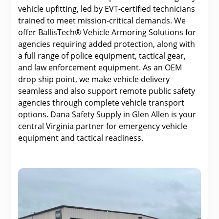
vehicle upfitting, led by EVT-certified technicians
trained to meet mission-critical demands. We
offer BallisTech® Vehicle Armoring Solutions for
agencies requiring added protection, along with
a full range of police equipment, tactical gear,
and law enforcement equipment. As an OEM
drop ship point, we make vehicle delivery
seamless and also support remote public safety
agencies through complete vehicle transport
options. Dana Safety Supply in Glen Allen is your
central Virginia partner for emergency vehicle