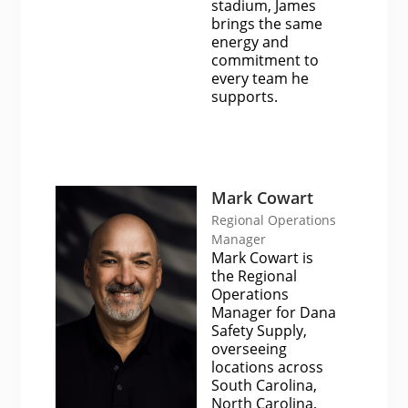
stadium, James
brings the same
energy and
commitment to
every team he
supports.
Mark Cowart
Regional Operations
Manager
Mark Cowart is
the Regional
Operations
Manager for Dana
Safety Supply,
overseeing
locations across
South Carolina,
North Carolina,