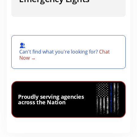
Can't find what you're looking for?
Chat
Now →
Proudly serving agencies
across the Nation