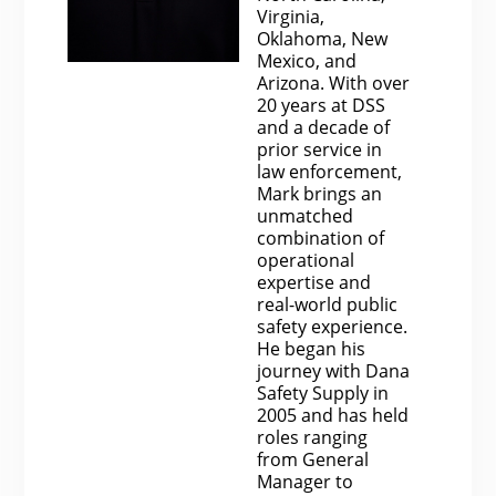
Virginia,
Oklahoma, New
Mexico, and
Arizona. With over
20 years at DSS
and a decade of
prior service in
law enforcement,
Mark brings an
unmatched
combination of
operational
expertise and
real-world public
safety experience.
He began his
journey with Dana
Safety Supply in
2005 and has held
roles ranging
from General
Manager to