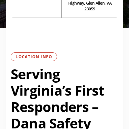
Highway, Glen Allen, VA
23059
LOCATION INFO
Serving
Virginia’s First
Responders –
Dana Safety