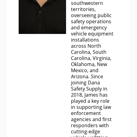
southwestern
territories,
overseeing public
safety operations
and emergency
vehicle equipment
installations
across North
Carolina, South
Carolina, Virginia,
Oklahoma, New
Mexico, and
Arizona. Since
joining Dana
Safety Supply in
2018, James has
played a key role
in supporting law
enforcement
agencies and first
responders with
cutting-edge