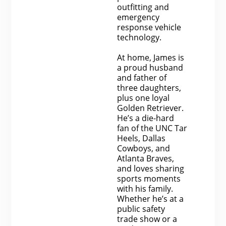
outfitting and
emergency
response vehicle
technology.
At home, James is
a proud husband
and father of
three daughters,
plus one loyal
Golden Retriever.
He’s a die-hard
fan of the UNC Tar
Heels, Dallas
Cowboys, and
Atlanta Braves,
and loves sharing
sports moments
with his family.
Whether he’s at a
public safety
trade show or a