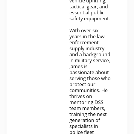
vehicle upfitting,
tactical gear, and
essential public
safety equipment.
With over six
years in the law
enforcement
supply industry
and a background
in military service,
James is
passionate about
serving those who
protect our
communities. He
thrives on
mentoring DSS
team members,
training the next
generation of
specialists in
police fleet