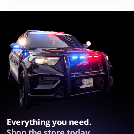
Everything you need.
Shop the store today.