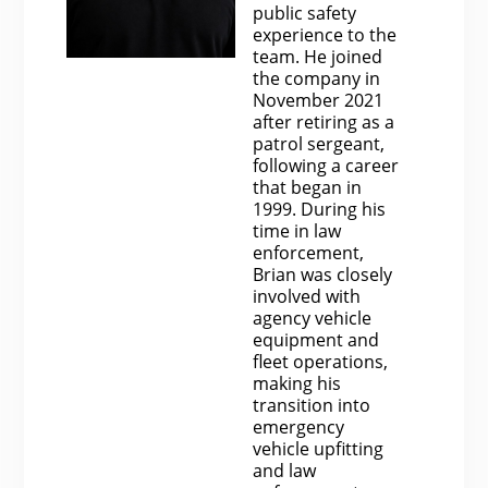
public safety
experience to the
team. He joined
the company in
November 2021
after retiring as a
patrol sergeant,
following a career
that began in
1999. During his
time in law
enforcement,
Brian was closely
involved with
agency vehicle
equipment and
fleet operations,
making his
transition into
emergency
vehicle upfitting
and law