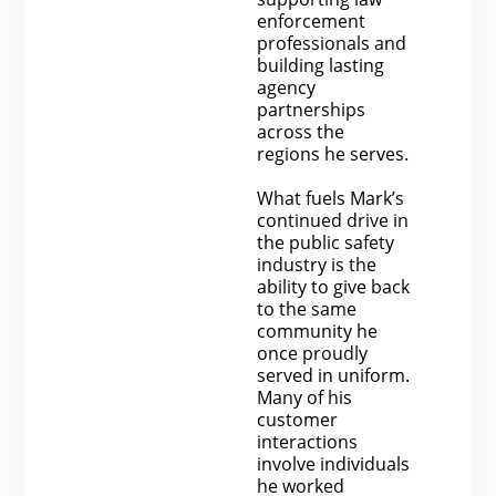
enforcement
professionals and
building lasting
agency
partnerships
across the
regions he serves.
What fuels Mark’s
continued drive in
the public safety
industry is the
ability to give back
to the same
community he
once proudly
served in uniform.
Many of his
customer
interactions
involve individuals
he worked