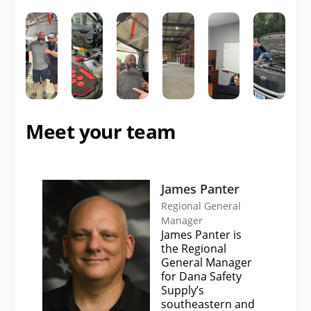
Meet your team
James Panter
Regional General
Manager
James Panter is
the Regional
General Manager
for Dana Safety
Supply’s
southeastern and