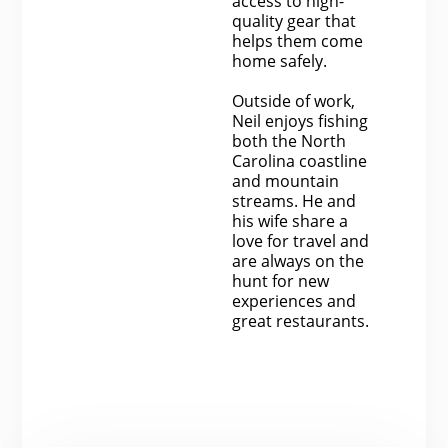
access to high-
quality gear that
helps them come
home safely.
Outside of work,
Neil enjoys fishing
both the North
Carolina coastline
and mountain
streams. He and
his wife share a
love for travel and
are always on the
hunt for new
experiences and
great restaurants.