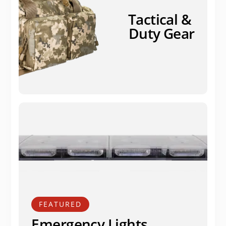
Tactical &
Duty Gear
FEATURED
Emergency Lights