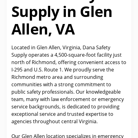
Supply in Glen
Allen, VA
Located in Glen Allen, Virginia, Dana Safety
Supply operates a 4,500-square-foot facility just
north of Richmond, offering convenient access to
I-295 and U.S. Route 1. We proudly serve the
Richmond metro area and surrounding
communities with a strong commitment to
public safety professionals. Our knowledgeable
team, many with law enforcement or emergency
service backgrounds, is dedicated to providing
exceptional service and trusted expertise to
agencies throughout central Virginia.
Our Glen Allen location specializes in emergency