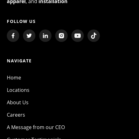
apparel
, and
installation
FOLLOW US
NAVIGATE
Home
Locations
About Us
Careers
A Message from our CEO