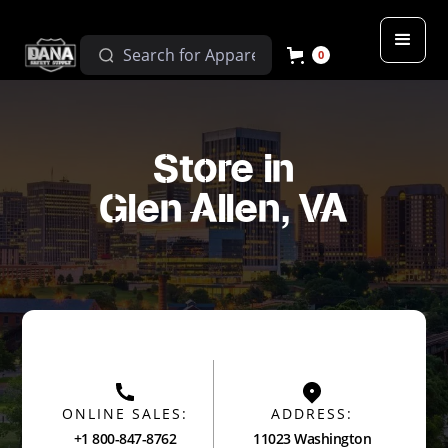
0
Store in
Glen Allen, VA
ONLINE SALES:
ADDRESS:
+1 800-847-8762
11023 Washington