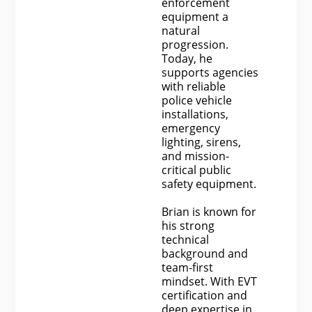
enforcement
equipment a
natural
progression.
Today, he
supports agencies
with reliable
police vehicle
installations,
emergency
lighting, sirens,
and mission-
critical public
safety equipment.
Brian is known for
his strong
technical
background and
team-first
mindset. With EVT
certification and
deep expertise in