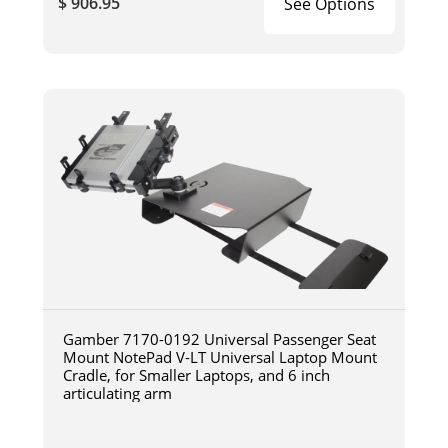
$ 906.95
See Options
Gamber 7170-0192 Universal Passenger Seat
Mount NotePad V-LT Universal Laptop Mount
Cradle, for Smaller Laptops, and 6 inch
articulating arm