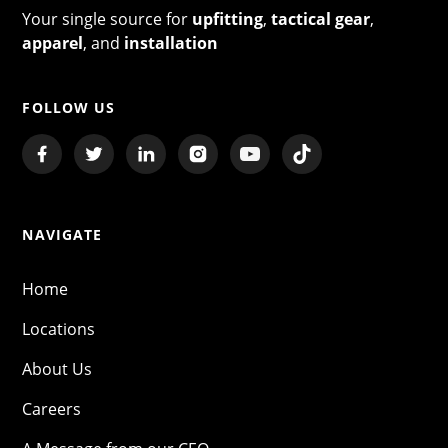
Your single source for
upfitting
,
tactical gear
,
apparel
, and
installation
FOLLOW US
NAVIGATE
Home
Locations
About Us
Careers