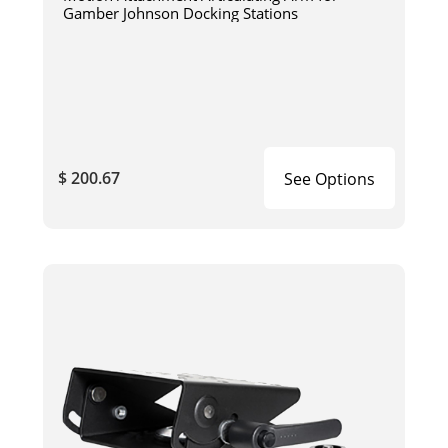
Gamber Johnson Docking Stations
$ 200.67
See Options