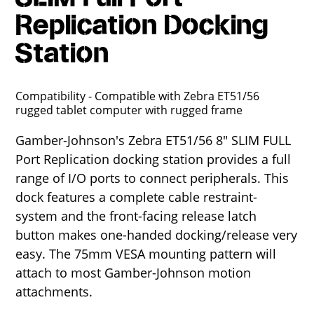
Replication Docking
Station
Compatibility - Compatible with Zebra ET51/56
rugged tablet computer with rugged frame
Gamber-Johnson's Zebra ET51/56 8" SLIM FULL
Port Replication docking station provides a full
range of I/O ports to connect peripherals. This
dock features a complete cable restraint-
system and the front-facing release latch
button makes one-handed docking/release very
easy. The 75mm VESA mounting pattern will
attach to most Gamber-Johnson motion
attachments.