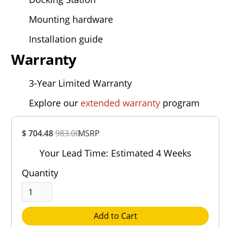
Mounting hardware
Installation guide
Warranty
3-Year Limited Warranty
Explore our
extended warranty
program
Overall
$ 704.48
983.00
MSRP
Rating
Out of 5.0
Your Lead Time: Estimated 4 Weeks
Quantity
Add to Cart