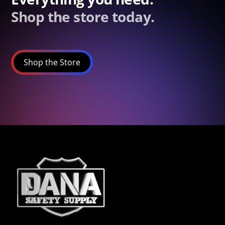
Shop the store today.
Shop the Store