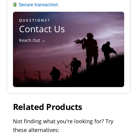
QUESTIONS?
Contact Us
Reach Out →
Related Products
Not finding what you're looking for? Try
these alternatives: