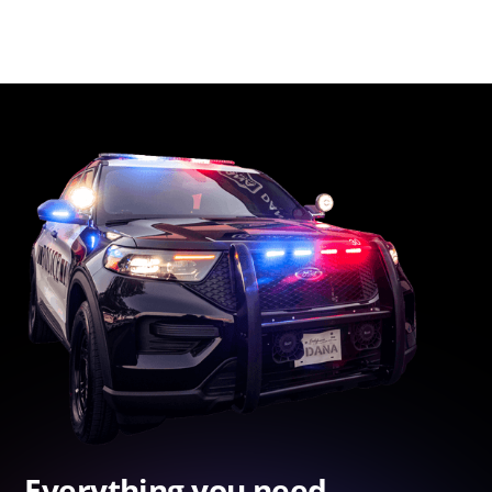
Everything you need.