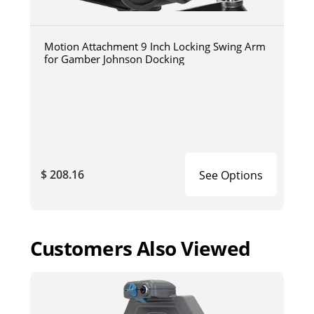
Motion Attachment 9 Inch Locking Swing Arm
for Gamber Johnson Docking
$ 208.16
See Options
Customers Also Viewed