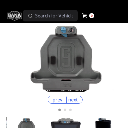
0
prev
next