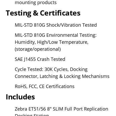
mounting products
Testing & Certificates
MIL-STD 810G Shock/Vibration Tested
MIL-STD 810G Environmental Testing:
Humidity, High/Low Temperature,
(storage/operational)
SAE J1455 Crash Tested
Cycle Tested: 30K Cycles, Docking
Connector, Latching & Locking Mechanisms
RoHS, FCC, CE Certifications
Includes
Zebra ET51/56
8" SLIM Full Port Replication
Docking Station