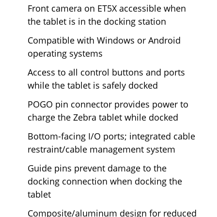
Front camera on ET5X accessible when
the tablet is in the docking station
Compatible with Windows or Android
operating systems
Access to all control buttons and ports
while the tablet is safely docked
POGO pin connector provides power to
charge the Zebra tablet while docked
Bottom-facing I/O ports; integrated cable
restraint/cable management system
Guide pins prevent damage to the
docking connection when docking the
tablet
Composite/aluminum design for reduced