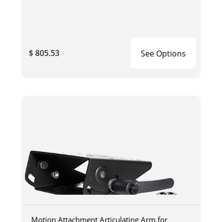
$ 805.53
See Options
Motion Attachment Articulating Arm for