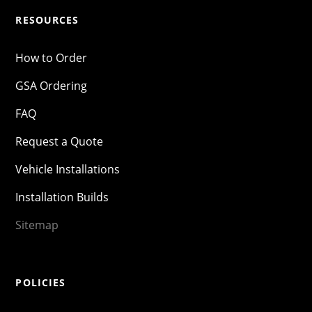
RESOURCES
How to Order
GSA Ordering
FAQ
Request a Quote
Vehicle Installations
Installation Builds
Sitemap
POLICIES