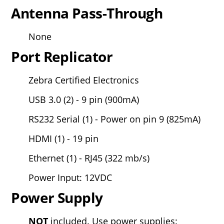
Antenna Pass-Through
None
Port Replicator
Zebra Certified Electronics
USB 3.0 (2) - 9 pin (900mA)
RS232 Serial (1) - Power on pin 9 (825mA)
HDMI (1) - 19 pin
Ethernet (1) - RJ45 (322 mb/s)
Power Input: 12VDC
Power Supply
NOT
included.
Use power supplies: