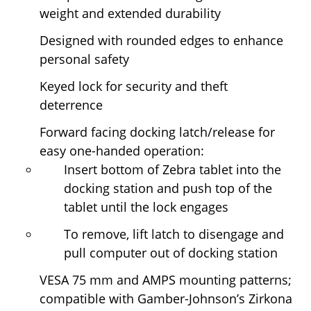
weight and extended durability
Designed with rounded edges to enhance
personal safety
Keyed lock for security and theft
deterrence
Forward facing docking latch/release for
easy one-handed operation:
Insert bottom of Zebra tablet into the
docking station and push top of the
tablet until the lock engages
To remove, lift latch to disengage and
pull computer out of docking station
VESA 75 mm and AMPS mounting patterns;
compatible with Gamber-Johnson’s Zirkona