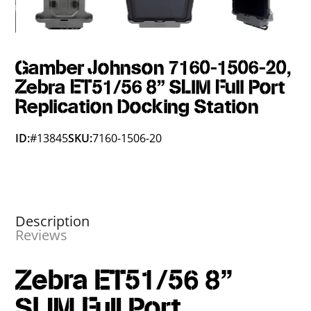
Gamber Johnson 7160-1506-20,
Zebra ET51/56 8" SLIM Full Port
Replication Docking Station
ID:
#13845
SKU:
7160-1506-20
Description
Reviews
Zebra ET51/56 8"
SLIM Full Port