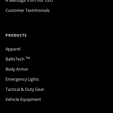
A Message from our CEO
Customer Testimonials
PRODUCTS
Apparel
TM
BallisTech
Body Armor
Emergency Lights
Tactical & Duty Gear
Vehicle Equipment