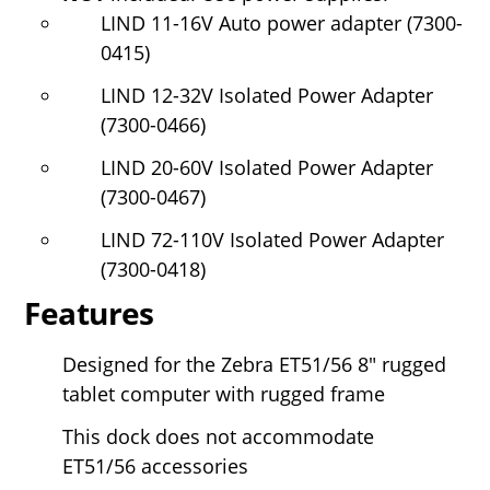
LIND 11-16V Auto power adapter (7300-
0415)
LIND 12-32V Isolated Power Adapter
(7300-0466)
LIND 20-60V Isolated Power Adapter
(7300-0467)
LIND 72-110V Isolated Power Adapter
(7300-0418)
Features
Designed for the Zebra ET51/56
8" rugged
tablet computer with rugged frame
This dock does not accommodate
ET51/56 accessories