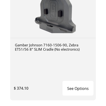
Gamber Johnson 7160-1506-90, Zebra
ET51/56 8" SLIM Cradle (No electronics)
$ 374.10
See Options