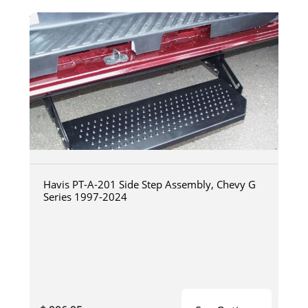
Havis PT-A-201 Side Step Assembly, Chevy G
Series 1997-2024