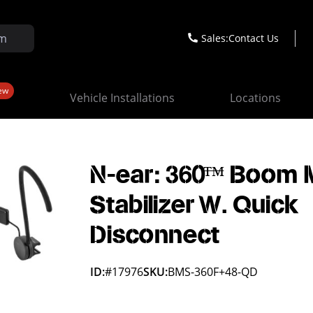
Sales:
Contact Us
ew
Vehicle Installations
Locations
N-ear: 360™ Boom M
Stabilizer W. Quick
Disconnect
ID:
#17976
SKU:
BMS-360F+48-QD