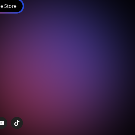
e Store