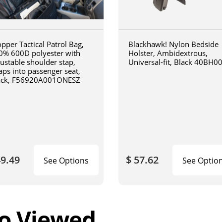
pper Tactical Patrol Bag,
Blackhawk! Nylon Bedside
0% 600D polyester with
Holster, Ambidextrous,
justable shoulder stap,
Universal-fit, Black 40BH0
aps into passenger seat,
ack, F56920A001ONESZ
49.49
$ 57.62
See Options
See Optio
o Viewed