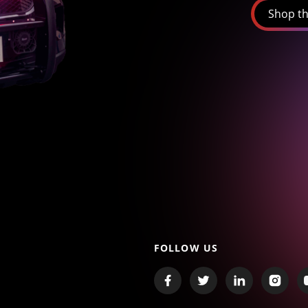
Shop th
FOLLOW US