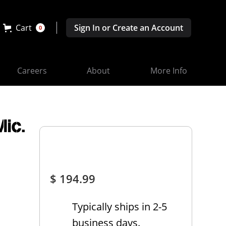
Cart
Sign In or Create an Account
0
Careers
About
More Info
ic.
$ 194.99
Typically ships in 2-5
business days.