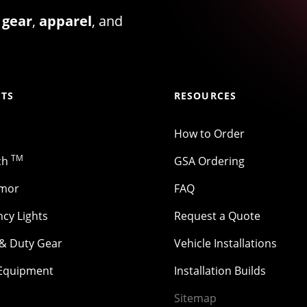
 gear
,
apparel
, and
TS
RESOURCES
How to Order
TM
ch
GSA Ordering
rmor
FAQ
cy Lights
Request a Quote
 & Duty Gear
Vehicle Installations
 Equipment
Installation Builds
Sitemap