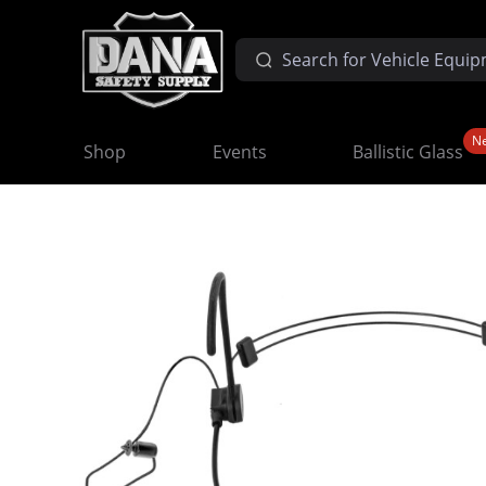
N
Shop
Events
Ballistic Glass