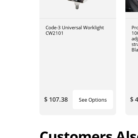
Code-3 Universal Worklight
Pro
CW2101
10
ad
str
Bl
$ 107.38
$ 
See Options
Customers Als