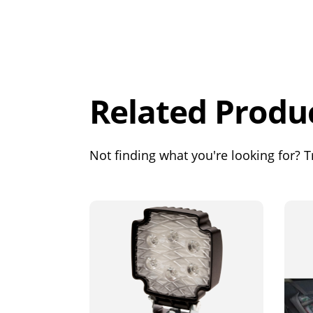
Overall
Rating
Out of 5.0
Related Produ
Not finding what you're looking for? Tr