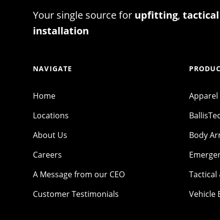
Your single source for
upfitting
,
tactical
installation
NAVIGATE
PRODUC
Home
Apparel
Locations
BallisTe
About Us
Body A
Careers
Emergen
A Message from our CEO
Tactical
Customer Testimonials
Vehicle