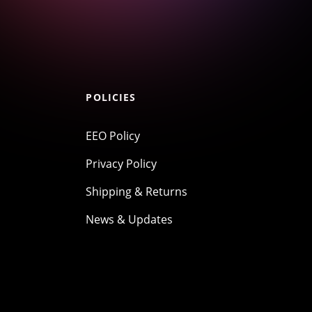
POLICIES
EEO Policy
Privacy Policy
Shipping & Returns
News & Updates