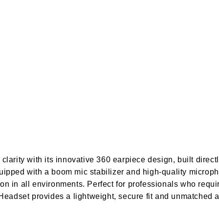
arity with its innovative 360 earpiece design, built directl
uipped with a boom mic stabilizer and high-quality microph
n in all environments. Perfect for professionals who requi
 Headset provides a lightweight, secure fit and unmatched 