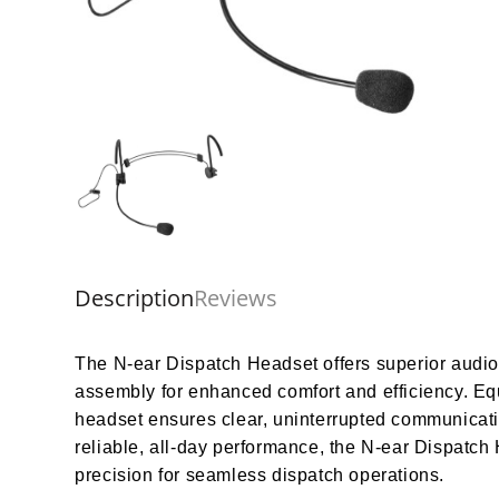
Description
Reviews
The N-ear Dispatch Headset offers superior audio cl
assembly for enhanced comfort and efficiency. Eq
headset ensures clear, uninterrupted communicatio
reliable, all-day performance, the N-ear Dispatch
precision for seamless dispatch operations.