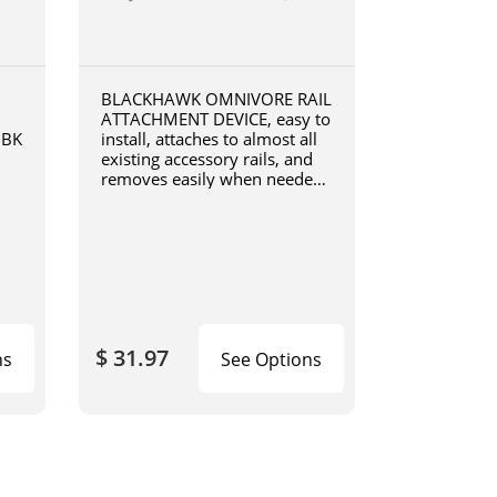
BLACKHAWK OMNIVORE RAIL
ATTACHMENT DEVICE, easy to
0BK
install, attaches to almost all
existing accessory rails, and
removes easily when needed,
4190RADB
$ 31.97
ns
See Options