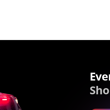
Eve
Sho