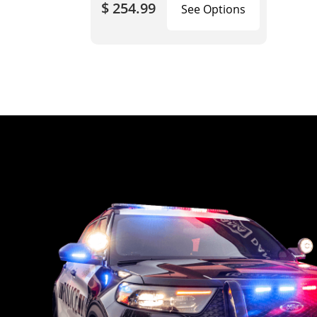
$ 254.99
See Options