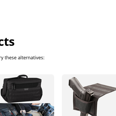
cts
y these alternatives: