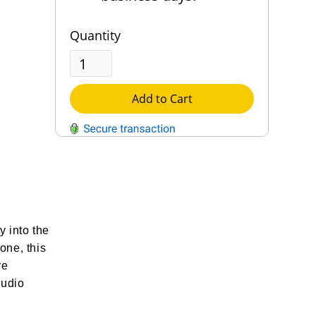
Quantity
Add to Cart
QUESTIONS?
Contact Us
Reach Out →
y into the
one, this
re
audio