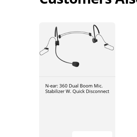
N-ear: 360 Dual Boom Mic.
Stabilizer W. Quick Disconnect