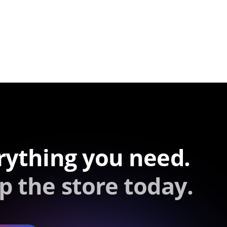
rything you need.
p the store today.