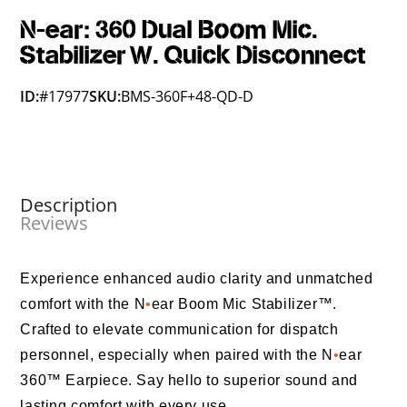
N-ear: 360 Dual Boom Mic.
Stabilizer W. Quick Disconnect
ID:
#17977
SKU:
BMS-360F+48-QD-D
Description
Reviews
Experience enhanced audio clarity and unmatched
comfort with the N
•
ear Boom Mic Stabilizer™.
Crafted to elevate communication for dispatch
personnel, especially when paired with the N
•
ear
360™ Earpiece. Say hello to superior sound and
lasting comfort with every use.