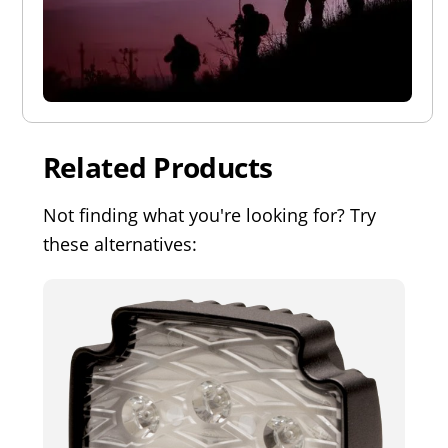
Related Products
Not finding what you're looking for? Try
these alternatives: