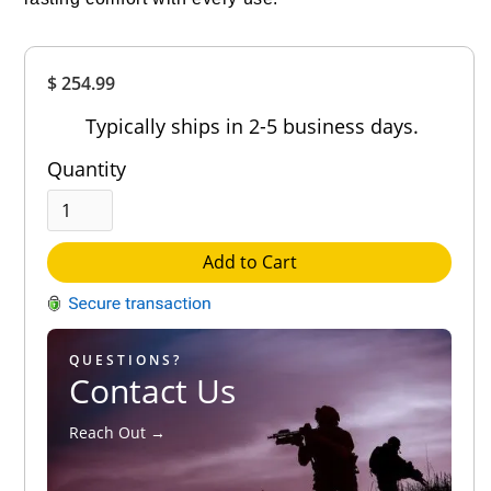
Overall
$ 254.99
Rating
Out of 5.0
Typically ships in 2-5 business days.
Quantity
Add to Cart
QUESTIONS?
Contact Us
Reach Out →