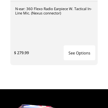
N-ear: 360 Flexo Radio Earpiece W. Tactical In-
Line Mic. (Nexus connector)
$ 279.99
See Options