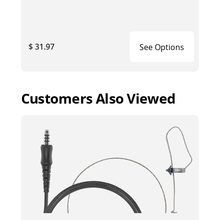
$ 31.97
See Options
Customers Also Viewed