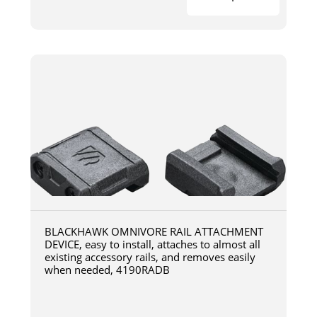
BLACKHAWK OMNIVORE RAIL ATTACHMENT
DEVICE, easy to install, attaches to almost all
existing accessory rails, and removes easily
when needed, 4190RADB