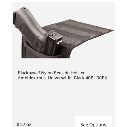
Blackhawk! Nylon Bedside Holster,
Ambidextrous, Universal-fit, Black 40BH00BK
$ 57.62
See Options