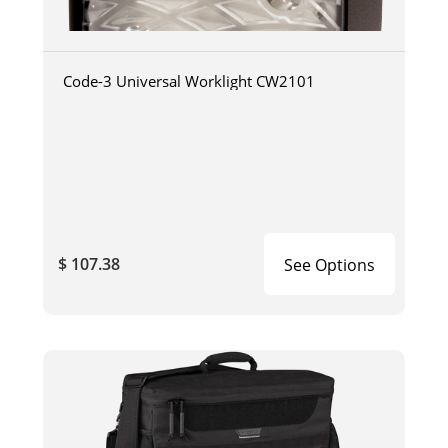
Code-3 Universal Worklight CW2101
$ 107.38
See Options