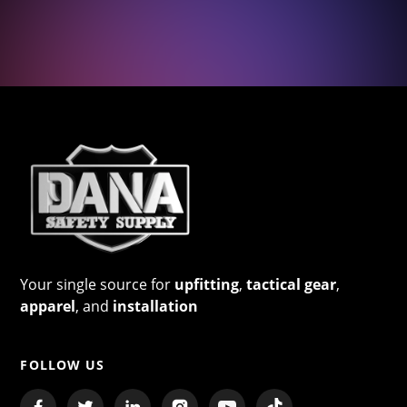
Your single source for
upfitting
,
tactical gear
,
apparel
, and
installation
FOLLOW US