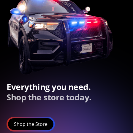
Everything you need.
Shop the store today.
Shop the Store