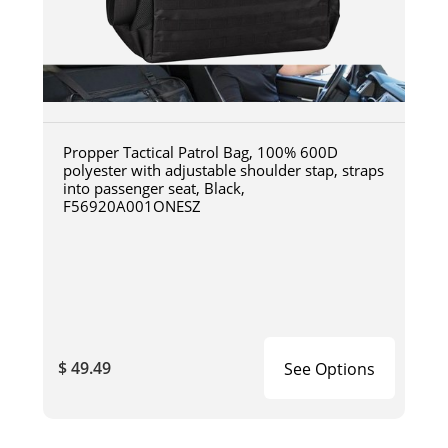
Propper Tactical Patrol Bag, 100% 600D
polyester with adjustable shoulder stap, straps
into passenger seat, Black,
F56920A001ONESZ
$ 49.49
See Options