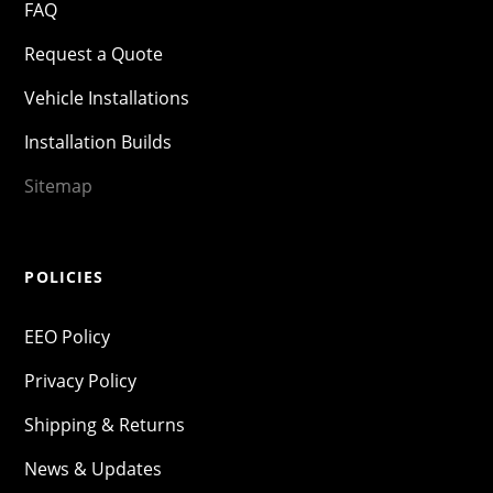
FAQ
Request a Quote
Vehicle Installations
Installation Builds
Sitemap
POLICIES
EEO Policy
Privacy Policy
Shipping & Returns
News & Updates