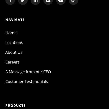
NAVIGATE
Home
Locations
About Us
Careers
A Message from our CEO
Customer Testimonials
PRODUCTS