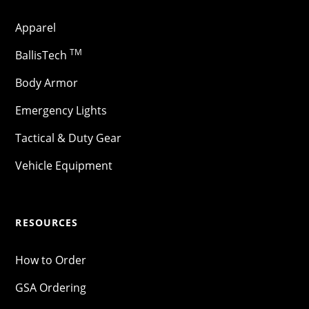
Apparel
TM
BallisTech
Body Armor
Emergency Lights
Tactical & Duty Gear
Vehicle Equipment
RESOURCES
How to Order
GSA Ordering