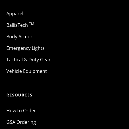
Apparel
TM
BallisTech
Body Armor
Emergency Lights
Tactical & Duty Gear
Vehicle Equipment
RESOURCES
How to Order
GSA Ordering