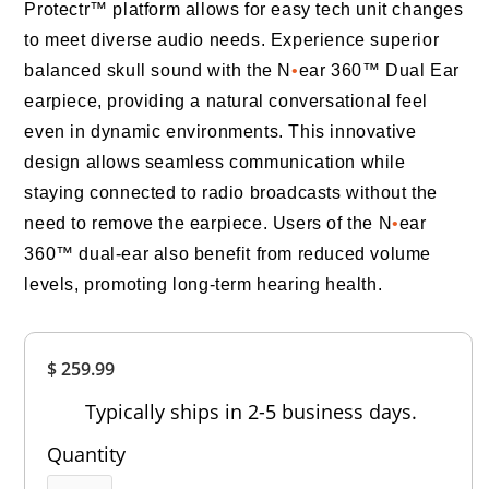
Protectr™ platform allows for easy tech unit changes
to meet diverse audio needs. Experience superior
balanced skull sound with the N
•
ear 360™ Dual Ear
earpiece, providing a natural conversational feel
even in dynamic environments. This innovative
design allows seamless communication while
staying connected to radio broadcasts without the
need to remove the earpiece. Users of the N
•
ear
360™ dual-ear also benefit from reduced volume
levels, promoting long-term hearing health.
Overall
$ 259.99
Rating
Out of 5.0
Typically ships in 2-5 business days.
Quantity