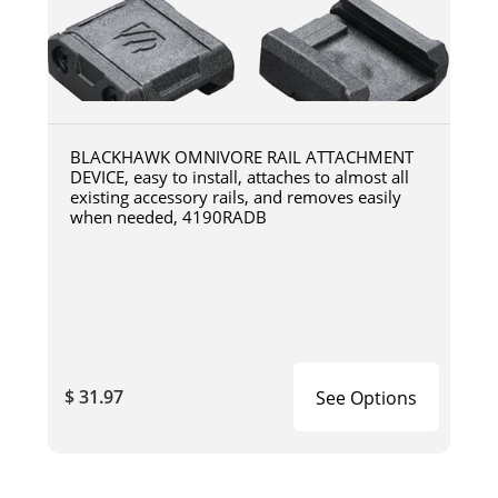
BLACKHAWK OMNIVORE RAIL ATTACHMENT
DEVICE, easy to install, attaches to almost all
existing accessory rails, and removes easily
when needed, 4190RADB
$ 31.97
See Options