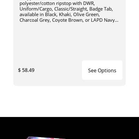
polyester/cotton ripstop with DWR,
Uniform/Cargo, Classic/Straight, Badge Tab,
available in Black, Khaki, Olive Green,
Charcoal Grey, Coyote Brown, or LAPD Navy
F5294
$ 58.49
See Options