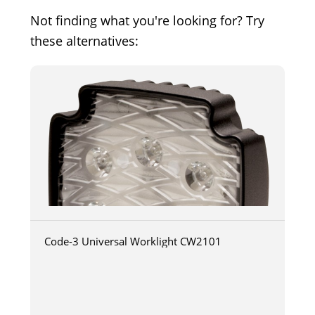
Not finding what you're looking for? Try
these alternatives:
Code-3 Universal Worklight CW2101