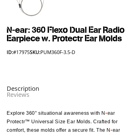
N-ear: 360 Flexo Dual Ear Radio
Earpiece w. Protectr Ear Molds
ID:
#17975
SKU:
PUM360F-3.5-D
Description
Reviews
Explore 360° situational awareness with N
•
ear
Protectr™ Universal Size Ear Molds. Crafted for
comfort, these molds offer a secure fit. The N
•
ear