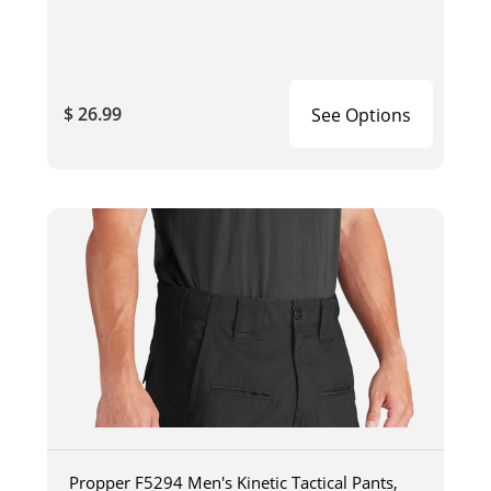
$ 26.99
See Options
Propper F5294 Men's Kinetic Tactical Pants,