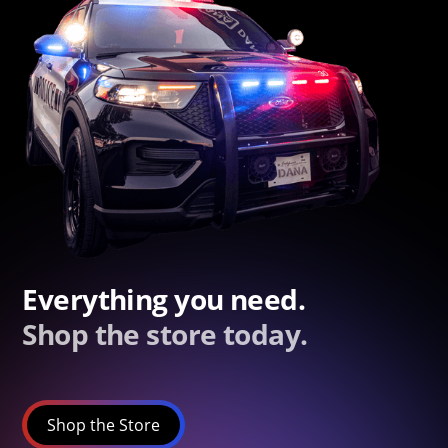
Everything you need.
Shop the store today.
Shop the Store