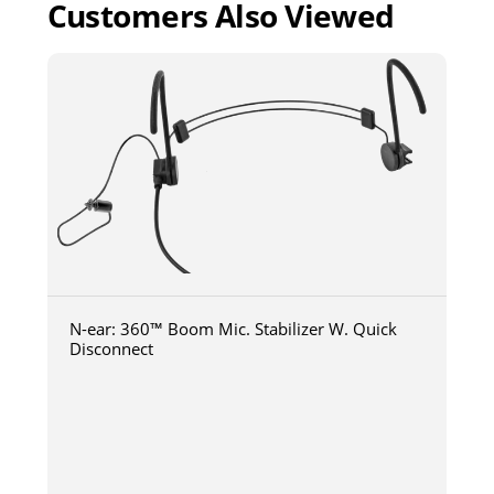
Customers Also Viewed
N-ear: 360™ Boom Mic. Stabilizer W. Quick
Disconnect