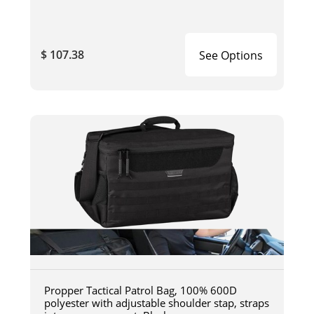
$ 107.38
See Options
Propper Tactical Patrol Bag, 100% 600D
polyester with adjustable shoulder stap, straps