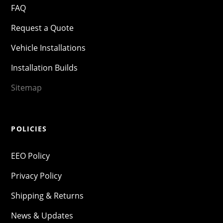
FAQ
Request a Quote
Vehicle Installations
Installation Builds
Sitemap
POLICIES
EEO Policy
Privacy Policy
Shipping & Returns
News & Updates