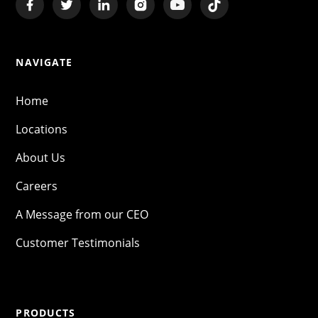
NAVIGATE
Home
Locations
About Us
Careers
A Message from our CEO
Customer Testimonials
PRODUCTS