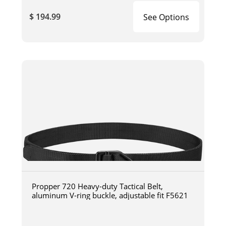
$ 194.99
See Options
Propper 720 Heavy-duty Tactical Belt,
aluminum V-ring buckle, adjustable fit F5621