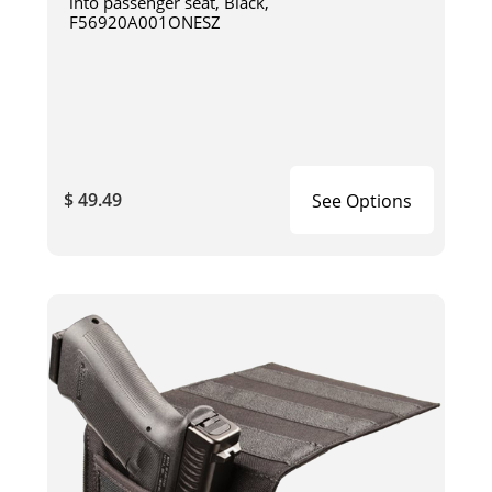
into passenger seat, Black,
F56920A001ONESZ
$ 49.49
See Options