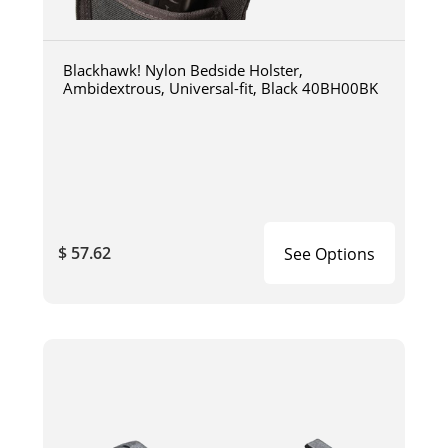
Blackhawk! Nylon Bedside Holster,
Ambidextrous, Universal-fit, Black 40BH00BK
$ 57.62
See Options