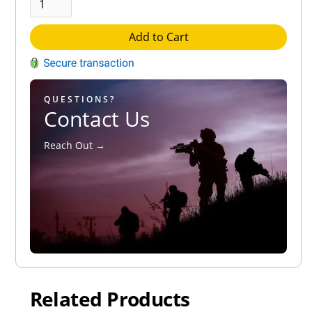
Add to Cart
QUESTIONS?
Contact Us
Reach Out →
Related Products