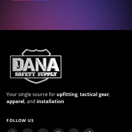
Your single source for
upfitting
,
tactical gear
,
apparel
, and
installation
FOLLOW US