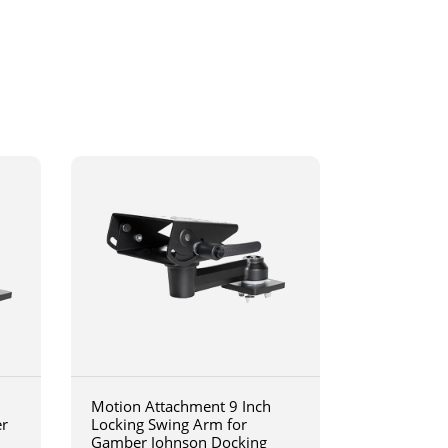
Motion Attachment 9 Inch
er
Locking Swing Arm for
Gamber Johnson Docking