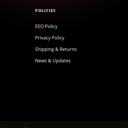
POLICIES
EEO Policy
Privacy Policy
Shipping & Returns
News & Updates