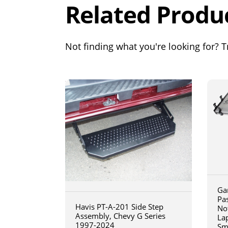
Related Produ
Not finding what you're looking for? Tr
Ga
Pa
Havis PT-A-201 Side Step
No
Assembly, Chevy G Series
La
1997-2024
Sm