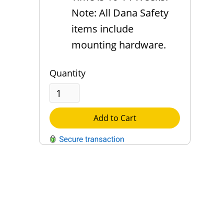
Note: All Dana Safety
items include
mounting hardware.
Quantity
Add to Cart
QUESTIONS?
Contact Us
Reach Out →