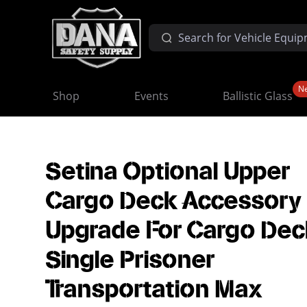
N
Shop
Events
Ballistic Glass
Setina Optional Upper
Cargo Deck Accessory
Upgrade For Cargo Dec
Single Prisoner
Transportation Max