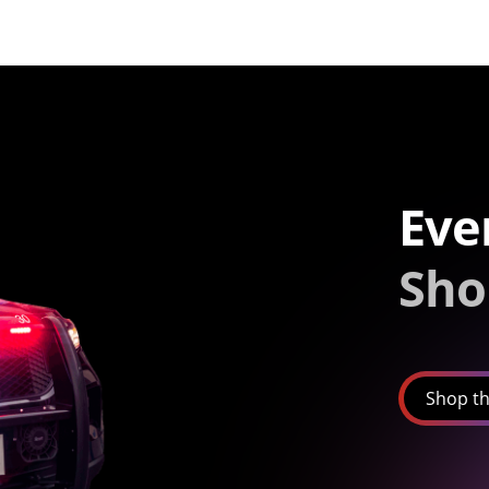
Eve
Sho
Shop th