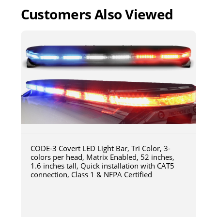
Customers Also Viewed
CODE-3 Covert LED Light Bar, Tri Color, 3-
colors per head, Matrix Enabled, 52 inches,
1.6 inches tall, Quick installation with CAT5
connection, Class 1 & NFPA Certified