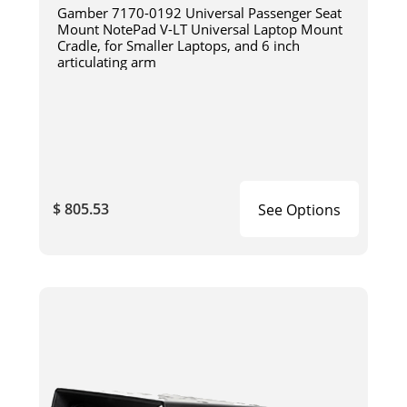
Gamber 7170-0192 Universal Passenger Seat
Mount NotePad V-LT Universal Laptop Mount
Cradle, for Smaller Laptops, and 6 inch
articulating arm
$ 805.53
See Options