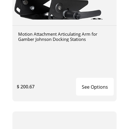
Motion Attachment Articulating Arm for
Gamber Johnson Docking Stations
$ 200.67
See Options