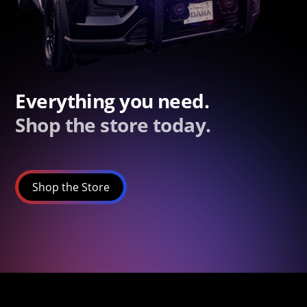
Everything you need.
Shop the store today.
Shop the Store