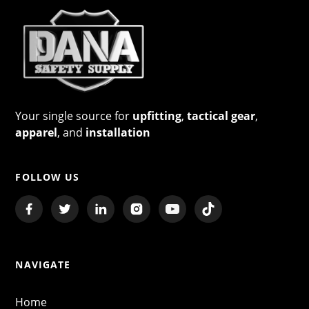
Your single source for
upfitting
,
tactical gear
,
apparel
, and
installation
FOLLOW US
NAVIGATE
Home