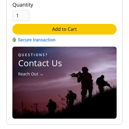
Quantity
Add to Cart
QUESTIONS?
Contact Us
Reach Out →