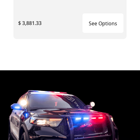
$ 3,881.33
See Options