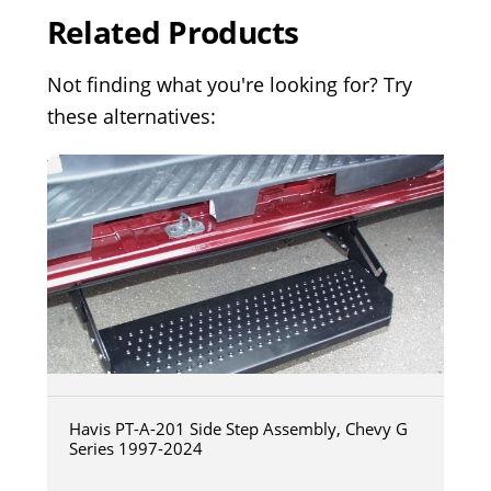
Related Products
Not finding what you're looking for? Try
these alternatives:
Havis PT-A-201 Side Step Assembly, Chevy G
Series 1997-2024