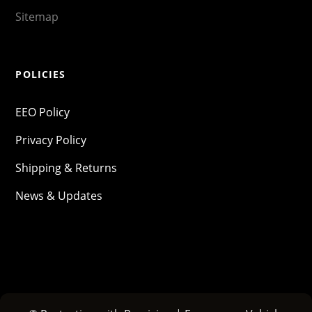
Sitemap
POLICIES
EEO Policy
Privacy Policy
Shipping & Returns
News & Updates