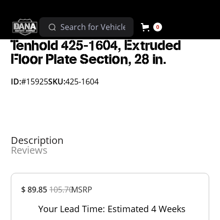
0
Tenhold 425-1604, Extruded
Floor Plate Section, 28 in.
ID:
#15925
SKU:
425-1604
Description
Reviews
Overall
$ 89.85
105.70
MSRP
Rating
Out of 5.0
Your Lead Time: Estimated 4 Weeks