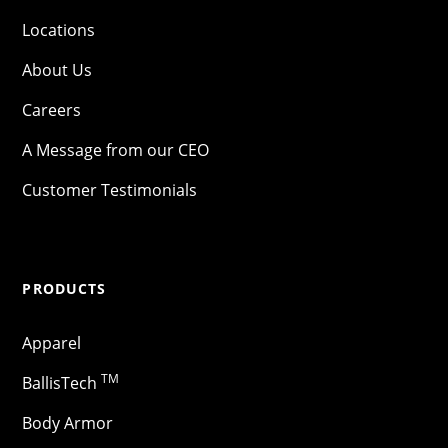
Locations
About Us
Careers
A Message from our CEO
Customer Testimonials
PRODUCTS
Apparel
TM
BallisTech
Body Armor