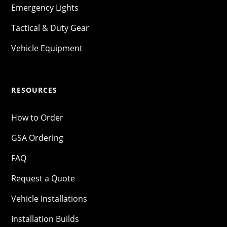
Emergency Lights
Tactical & Duty Gear
Vehicle Equipment
RESOURCES
How to Order
GSA Ordering
FAQ
Request a Quote
Vehicle Installations
Installation Builds