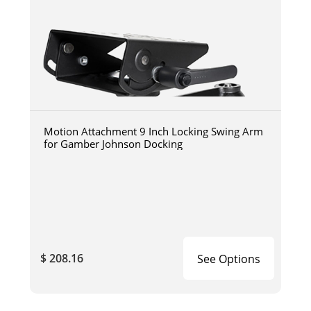
Motion Attachment 9 Inch Locking Swing Arm
for Gamber Johnson Docking
$ 208.16
See Options