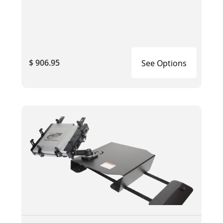
$ 906.95
See Options